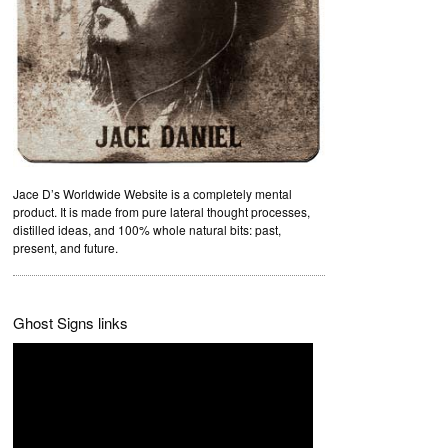
Jace D’s Worldwide Website is a completely mental
product. It is made from pure lateral thought processes,
distilled ideas, and 100% whole natural bits: past,
present, and future.
Ghost Signs links