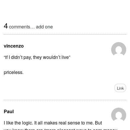
4
comments…
add one
vincenzo
“if I didn’t pay, they wouldn’t live”
priceless.
Link
Paul
I like the logic. It all makes real sense to me. But