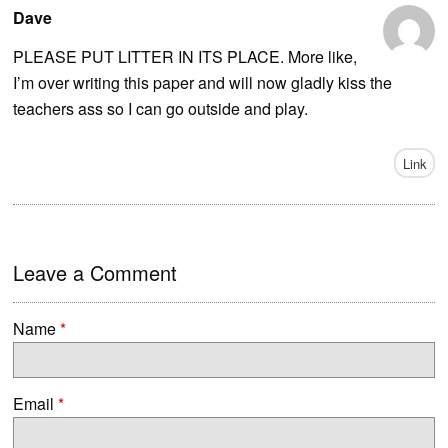
Dave
PLEASE PUT LITTER IN ITS PLACE. More like,
I’m over writing this paper and will now gladly kiss the
teachers ass so I can go outside and play.
Link
Leave a Comment
Name
*
Email
*