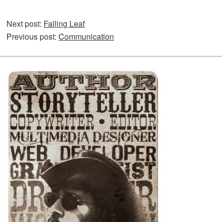
Next post:
Falling Leaf
Previous post:
Communication