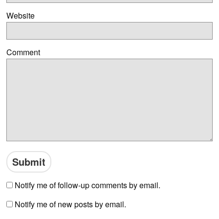
Website
Comment
Notify me of follow-up comments by email.
Notify me of new posts by email.