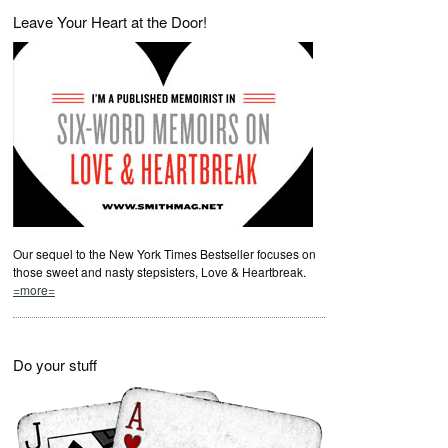
Leave Your Heart at the Door!
Our sequel to the New York Times Bestseller focuses on
those sweet and nasty stepsisters, Love & Heartbreak.
=more=
Do your stuff