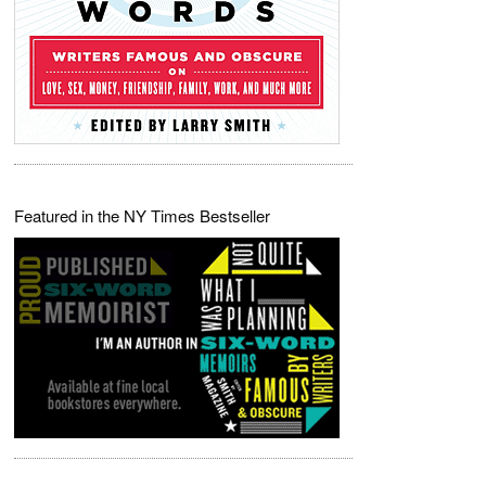
Featured in the NY Times Bestseller