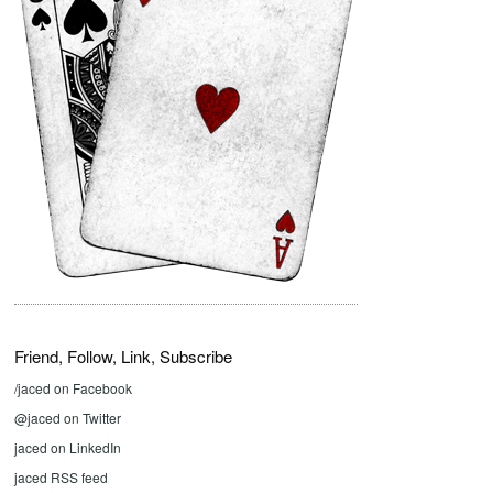
Friend, Follow, Link, Subscribe
/jaced on Facebook
@jaced on Twitter
jaced on LinkedIn
jaced RSS feed