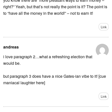
you know there are “more pleasant ways to earn money –
right?” Yeah, but that’s not really the point is it? The point is
to “have all the money in the world!” – not to earn it!
Link
andreas
i love paragraph 2…what a refreshing election that
would be.
but paragraph 3 does have a nice Gates-ian vibe to it! [cue
maniacal laughter here]
Link