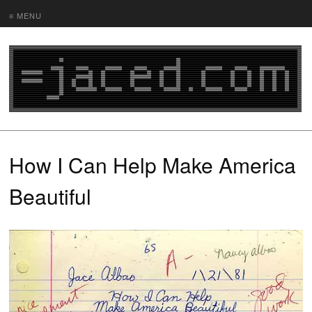
≡ MENU
How I Can Help Make America
Beautiful