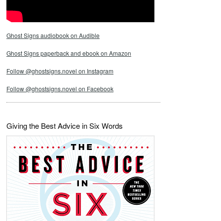
Ghost Signs audiobook on Audible
Ghost Signs paperback and ebook on Amazon
Follow @ghostsigns.novel on Instagram
Follow @ghostsigns.novel on Facebook
Giving the Best Advice in Six Words