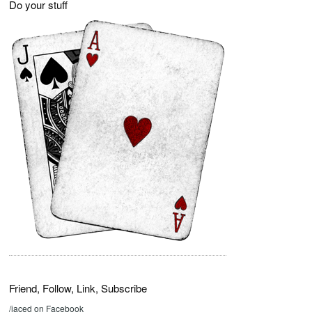
Do your stuff
Friend, Follow, Link, Subscribe
/jaced on Facebook