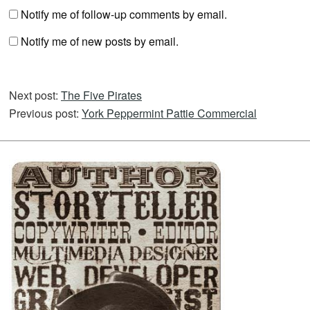
Notify me of follow-up comments by email.
Notify me of new posts by email.
Next post:
The Five Pirates
Previous post:
York Peppermint Pattie Commercial