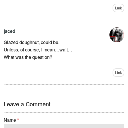
Link
jaced
Glazed doughnut, could be.
Unless, of course, I mean…wait…
What was the question?
Link
Leave a Comment
Name
*