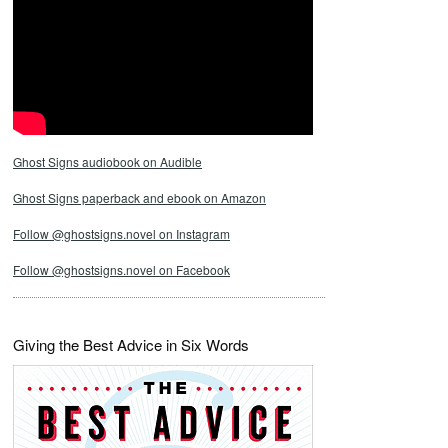
Ghost Signs audiobook on Audible
Ghost Signs paperback and ebook on Amazon
Follow @ghostsigns.novel on Instagram
Follow @ghostsigns.novel on Facebook
Giving the Best Advice in Six Words