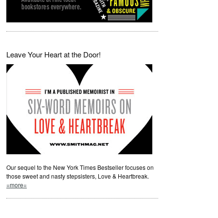
Leave Your Heart at the Door!
Our sequel to the New York Times Bestseller focuses on
those sweet and nasty stepsisters, Love & Heartbreak.
=more=