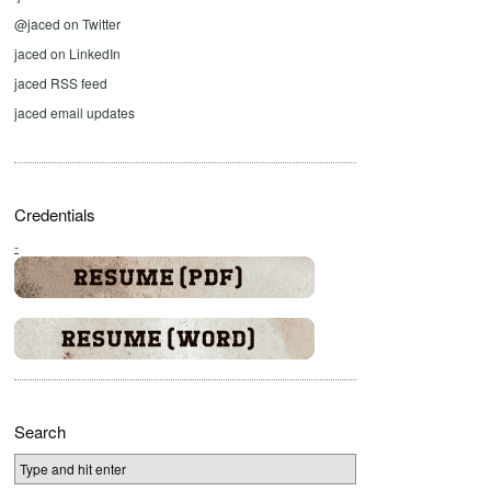
@jaced on Twitter
jaced on LinkedIn
jaced RSS feed
jaced email updates
Credentials
-
Search