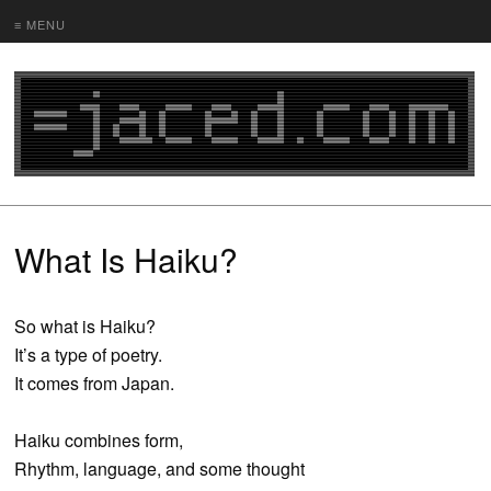
≡ MENU
What Is Haiku?
So what is Haiku?
It’s a type of poetry.
It comes from Japan.
Haiku combines form,
Rhythm, language, and some thought