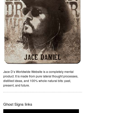
Jace D’s Worldwide Website is a completely mental
product. It is made from pure lateral thought processes,
distilled ideas, and 100% whole natural bits: past,
present, and future.
Ghost Signs links