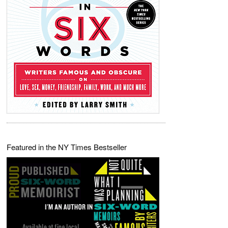
Featured in the NY Times Bestseller