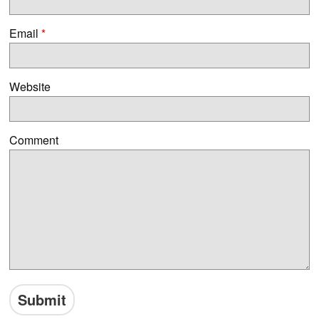
Email
*
Website
Comment