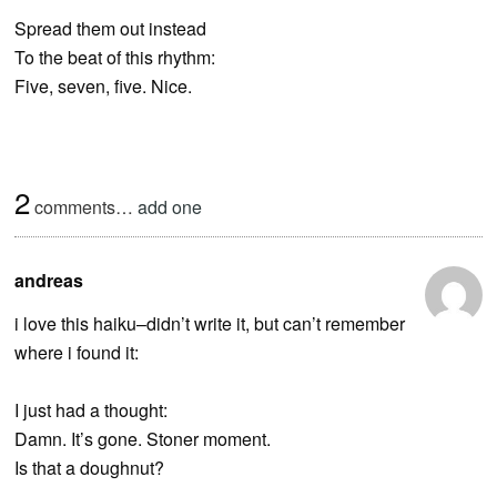
Spread them out instead
To the beat of this rhythm:
Five, seven, five. Nice.
2
comments…
add one
andreas
i love this haiku–didn’t write it, but can’t remember
where i found it:
I just had a thought:
Damn. It’s gone. Stoner moment.
Is that a doughnut?