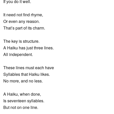
If you do it well.
It need not find rhyme,
Or even any reason.
That’s part of its charm.
The key is structure.
A Haiku has just three lines.
All independent.
These lines must each have
Syllables that Haiku likes.
No more, and no less.
A Haiku, when done,
Is seventeen syllables.
But not on one line.