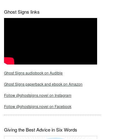
Ghost Signs links
Ghost Signs audiobook on Audible
Ghost Signs paperback and ebook on Amazon
Follow @ghostsigns.novel on Instagram
Follow @ghostsigns.novel on Facebook
Giving the Best Advice in Six Words