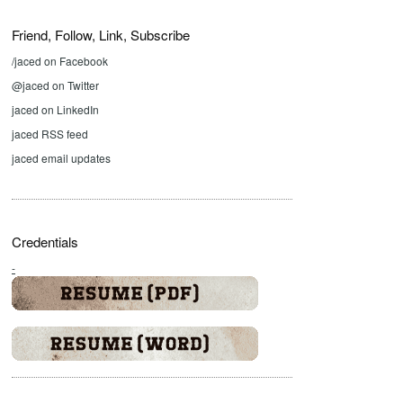
Friend, Follow, Link, Subscribe
/jaced on Facebook
@jaced on Twitter
jaced on LinkedIn
jaced RSS feed
jaced email updates
Credentials
-