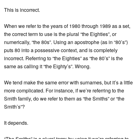
This is incorrect.
When we refer to the years of 1980 through 1989 as a set,
the correct term to use is the plural “the Eighties”, or
numerically, “the 80s”. Using an apostrophe (as in “80’s”)
puts 80 into a possessive context, and is completely
incorrect. Referring to “the Eighties” as “the 80’s” is the
same as calling it “the Eighty’s”. Wrong.
We tend make the same error with surnames, but it’s a little
more complicated. For instance, if we’re referring to the
Smith family, do we refer to them as “the Smiths” or “the
Smith’s”?
It depends.
“The Smiths” is a plural term; by using it we’re referring to