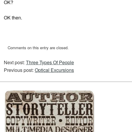
OK?
OK then.
Comments on this entry are closed.
Next post:
Three Types Of People
Previous post:
Optical Excursions