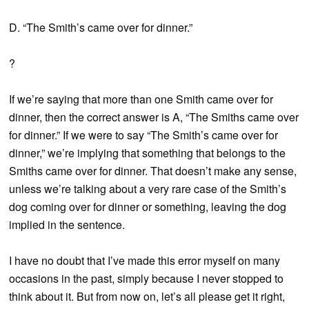
D. “The Smith’s came over for dinner.”
?
If we’re saying that more than one Smith came over for
dinner, then the correct answer is A, “The Smiths came over
for dinner.” If we were to say “The Smith’s came over for
dinner,” we’re implying that something that belongs to the
Smiths came over for dinner. That doesn’t make any sense,
unless we’re talking about a very rare case of the Smith’s
dog coming over for dinner or something, leaving the dog
implied in the sentence.
I have no doubt that I’ve made this error myself on many
occasions in the past, simply because I never stopped to
think about it. But from now on, let’s all please get it right,