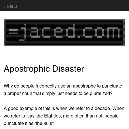
≡ MENU
Apostrophic Disaster
Why do people incorrectly use an apostrophe to punctuate
a proper noun that simply just needs to be pluralized?
A good example of this is when we refer to a decade. When
we refer to, say, the Eighties, more often than not, people
punctuate it as “the 80’s”.