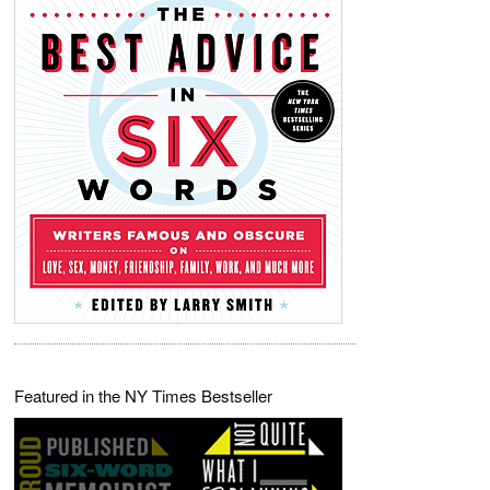
Featured in the NY Times Bestseller