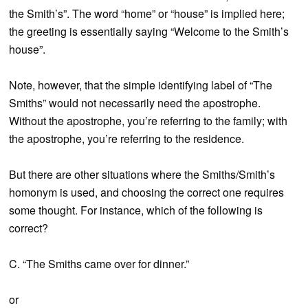
the Smith’s”. The word “home” or “house” is implied here;
the greeting is essentially saying “Welcome to the Smith’s
house”.
Note, however, that the simple identifying label of “The
Smiths” would not necessarily need the apostrophe.
Without the apostrophe, you’re referring to the family; with
the apostrophe, you’re referring to the residence.
But there are other situations where the Smiths/Smith’s
homonym is used, and choosing the correct one requires
some thought. For instance, which of the following is
correct?
C. “The Smiths came over for dinner.”
or