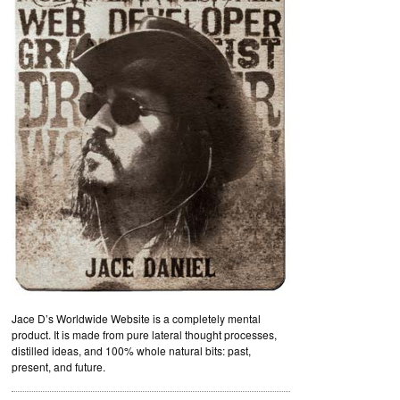
Jace D’s Worldwide Website is a completely mental
product. It is made from pure lateral thought processes,
distilled ideas, and 100% whole natural bits: past,
present, and future.