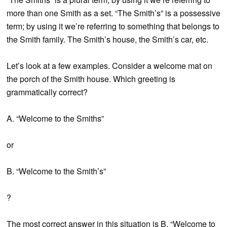
more than one Smith as a set. “The Smith’s” is a possessive
term; by using it we’re referring to something that belongs to
the Smith family. The Smith’s house, the Smith’s car, etc.
Let’s look at a few examples. Consider a welcome mat on
the porch of the Smith house. Which greeting is
grammatically correct?
A. “Welcome to the Smiths”
or
B. “Welcome to the Smith’s”
?
The most correct answer in this situation is B, “Welcome to