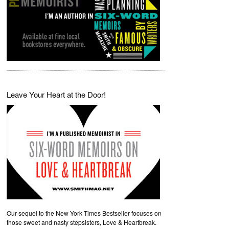
Leave Your Heart at the Door!
Our sequel to the New York Times Bestseller focuses on
those sweet and nasty stepsisters, Love & Heartbreak.