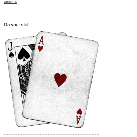
=more=
Do your stuff