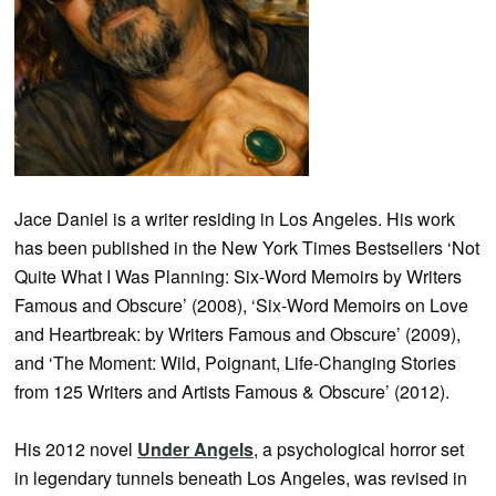
Jace Daniel is a writer residing in Los Angeles. His work
has been published in the New York Times Bestsellers ‘Not
Quite What I Was Planning: Six-Word Memoirs by Writers
Famous and Obscure’ (2008), ‘Six-Word Memoirs on Love
and Heartbreak: by Writers Famous and Obscure’ (2009),
and ‘The Moment: Wild, Poignant, Life-Changing Stories
from 125 Writers and Artists Famous & Obscure’ (2012).
His 2012 novel
Under Angels
, a psychological horror set
in legendary tunnels beneath Los Angeles, was revised in