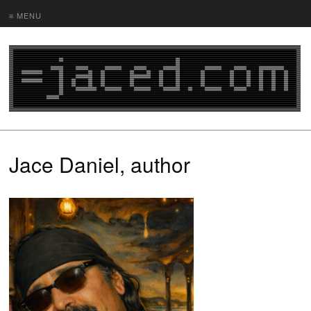
≡ MENU
Jace Daniel, author