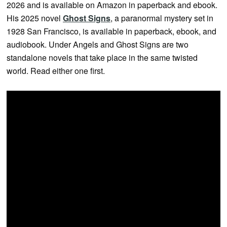
2026 and is available on Amazon in paperback and ebook.
His 2025 novel
Ghost Signs
, a paranormal mystery set in
1928 San Francisco, is available in paperback, ebook, and
audiobook. Under Angels and Ghost Signs are two
standalone novels that take place in the same twisted
world. Read either one first.