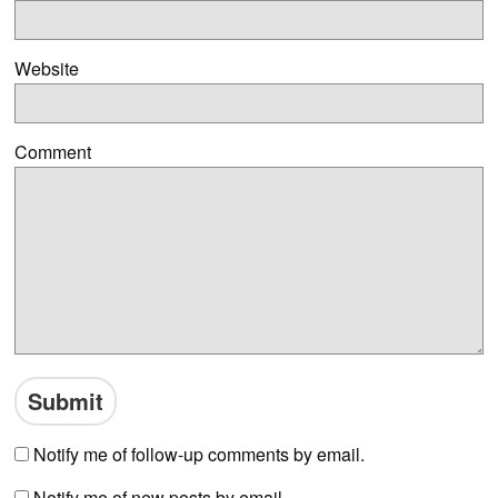
Website
Comment
Notify me of follow-up comments by email.
Notify me of new posts by email.