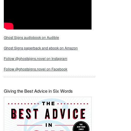
Ghost Signs audiobook on Audible
Ghost Signs paperback and ebook on Amazon
Follow @ghostsigns.novel on Instagram
Follow @ghostsigns.novel on Facebook
Giving the Best Advice in Six Words