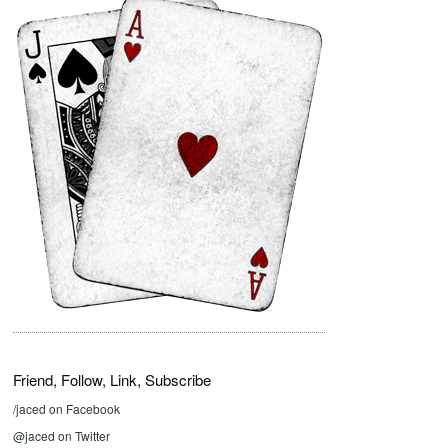
Friend, Follow, Link, Subscribe
/jaced on Facebook
@jaced on Twitter