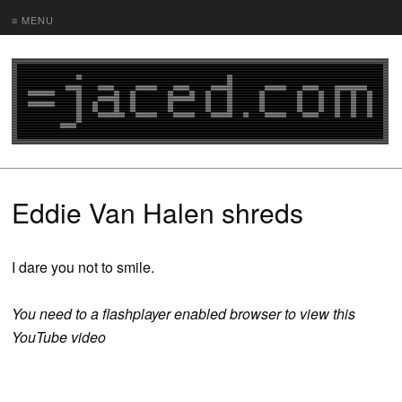
≡ MENU
Eddie Van Halen shreds
I dare you not to smile.
You need to a flashplayer enabled browser to view this
YouTube video