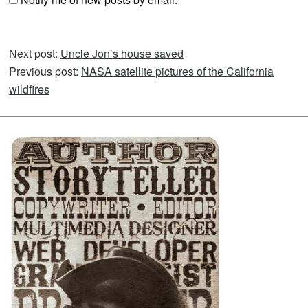
Next post:
Uncle Jon’s house saved
Previous post:
NASA satellite pictures of the California
wildfires