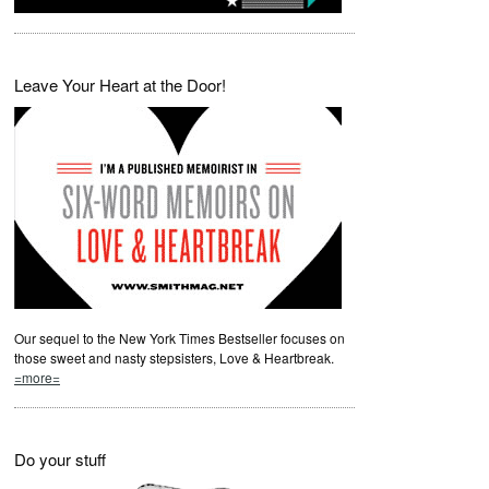
Leave Your Heart at the Door!
Our sequel to the New York Times Bestseller focuses on
those sweet and nasty stepsisters, Love & Heartbreak.
=more=
Do your stuff