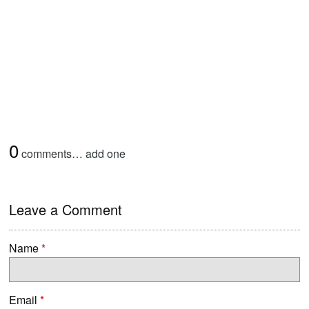
0
comments…
add one
Leave a Comment
Name
*
Email
*