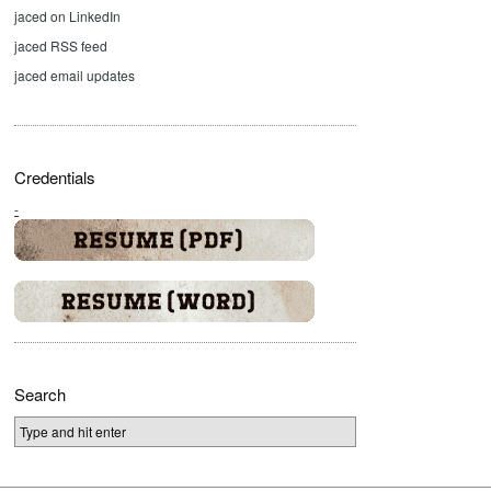
jaced on LinkedIn
jaced RSS feed
jaced email updates
Credentials
-
Search