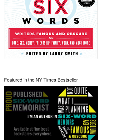
Featured in the NY Times Bestseller