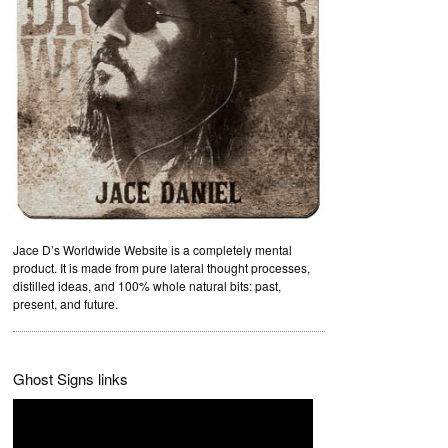
Jace D’s Worldwide Website is a completely mental
product. It is made from pure lateral thought processes,
distilled ideas, and 100% whole natural bits: past,
present, and future.
Ghost Signs links