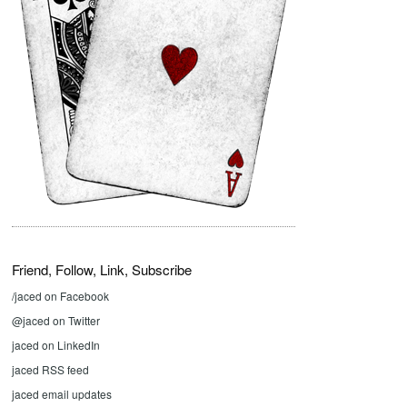
Friend, Follow, Link, Subscribe
/jaced on Facebook
@jaced on Twitter
jaced on LinkedIn
jaced RSS feed
jaced email updates