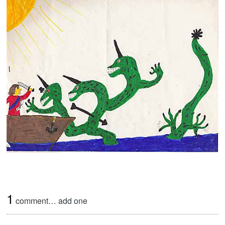
1
comment…
add one