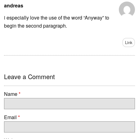
andreas
i especially love the use of the word “Anyway” to
begin the second paragraph.
Link
Leave a Comment
Name
*
Email
*