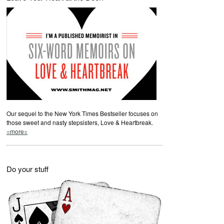
Our sequel to the New York Times Bestseller focuses on
those sweet and nasty stepsisters, Love & Heartbreak.
=more=
Do your stuff