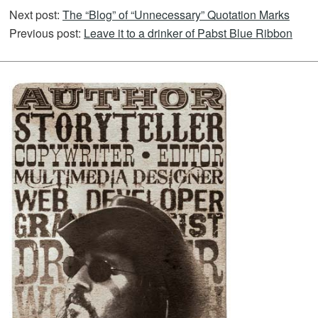
Next post:
The “Blog” of “Unnecessary” Quotation Marks
Previous post:
Leave it to a drinker of Pabst Blue Ribbon