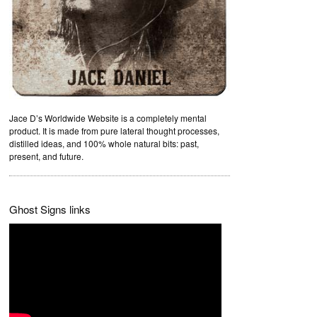
Jace D’s Worldwide Website is a completely mental
product. It is made from pure lateral thought processes,
distilled ideas, and 100% whole natural bits: past,
present, and future.
Ghost Signs links