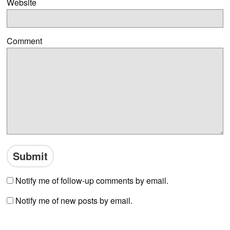
Website
Comment
Notify me of follow-up comments by email.
Notify me of new posts by email.