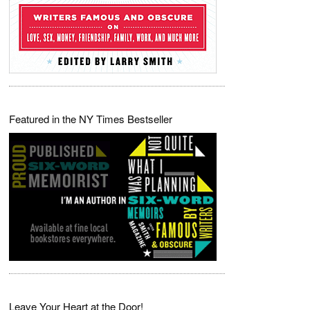
Featured in the NY Times Bestseller
Leave Your Heart at the Door!