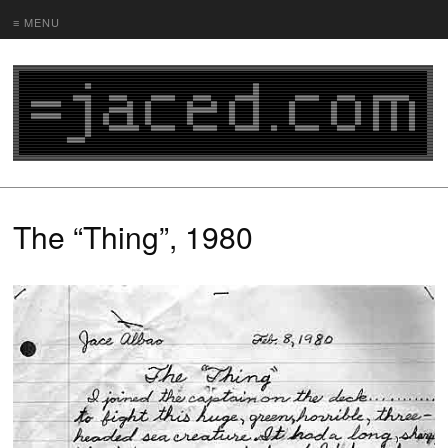
≡ MENU
The “Thing”, 1980