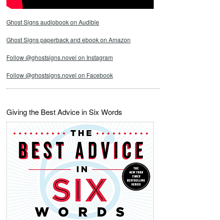
Ghost Signs audiobook on Audible
Ghost Signs paperback and ebook on Amazon
Follow @ghostsigns.novel on Instagram
Follow @ghostsigns.novel on Facebook
Giving the Best Advice in Six Words