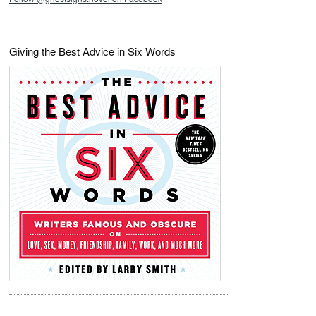
Giving the Best Advice in Six Words