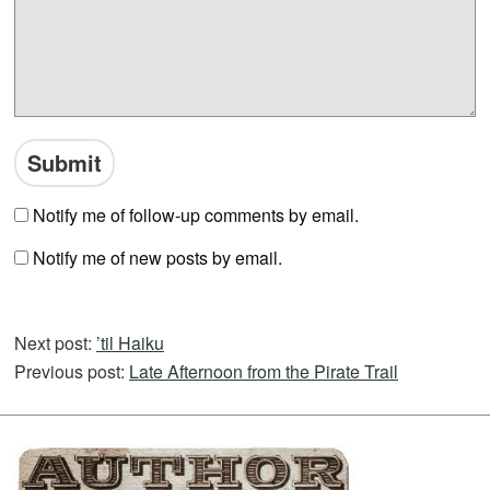
Notify me of follow-up comments by email.
Notify me of new posts by email.
Next post:
’til Haiku
Previous post:
Late Afternoon from the Pirate Trail