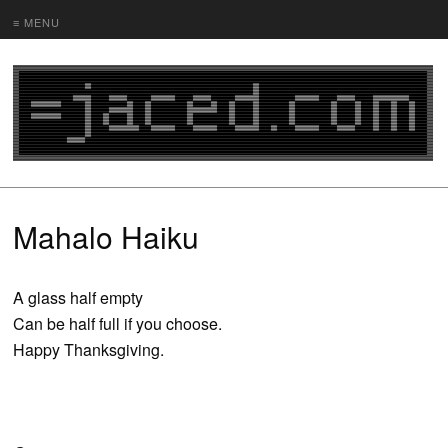
≡ MENU
Mahalo Haiku
A glass half empty
Can be half full if you choose.
Happy Thanksgiving.