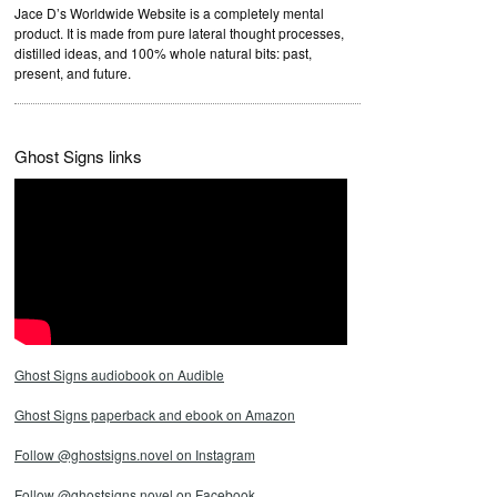
Jace D’s Worldwide Website is a completely mental
product. It is made from pure lateral thought processes,
distilled ideas, and 100% whole natural bits: past,
present, and future.
Ghost Signs links
Ghost Signs audiobook on Audible
Ghost Signs paperback and ebook on Amazon
Follow @ghostsigns.novel on Instagram
Follow @ghostsigns.novel on Facebook