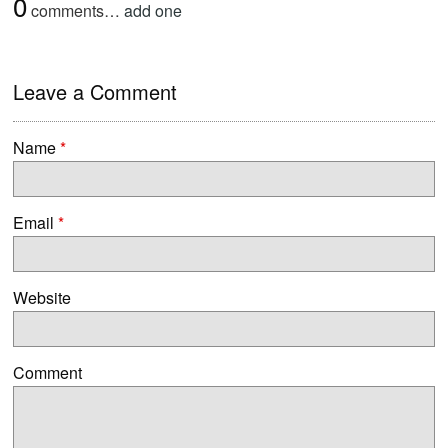
0
comments…
add one
Leave a Comment
Name
*
Email
*
Website
Comment