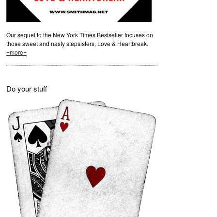
Our sequel to the New York Times Bestseller focuses on
those sweet and nasty stepsisters, Love & Heartbreak.
=more=
Do your stuff