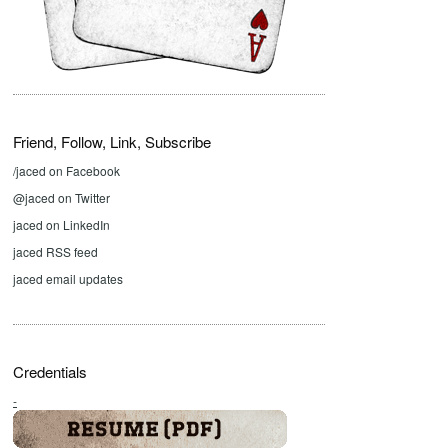
Friend, Follow, Link, Subscribe
/jaced on Facebook
@jaced on Twitter
jaced on LinkedIn
jaced RSS feed
jaced email updates
Credentials
-