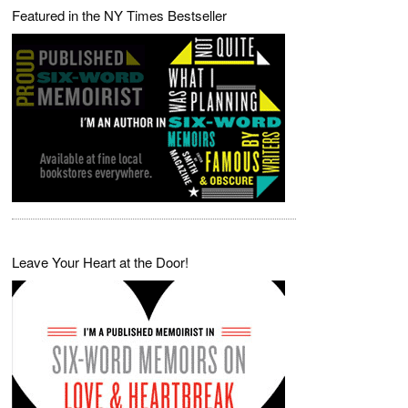
Featured in the NY Times Bestseller
Leave Your Heart at the Door!