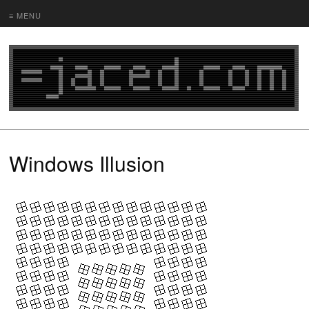
≡ MENU
Windows Illusion