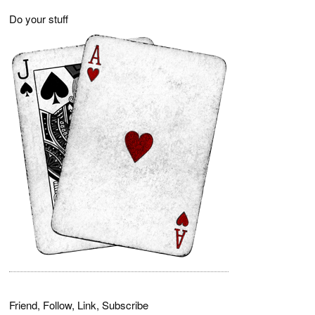
Do your stuff
Friend, Follow, Link, Subscribe