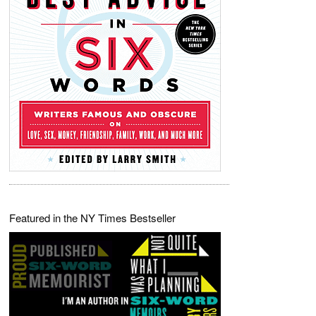
Featured in the NY Times Bestseller