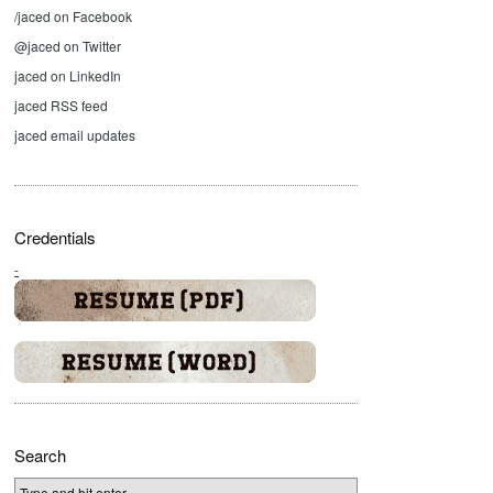
/jaced on Facebook
@jaced on Twitter
jaced on LinkedIn
jaced RSS feed
jaced email updates
Credentials
-
Search