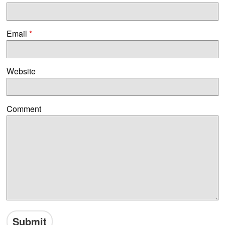
Email
*
Website
Comment