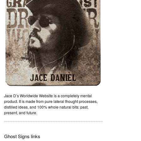
Jace D’s Worldwide Website is a completely mental
product. It is made from pure lateral thought processes,
distilled ideas, and 100% whole natural bits: past,
present, and future.
Ghost Signs links