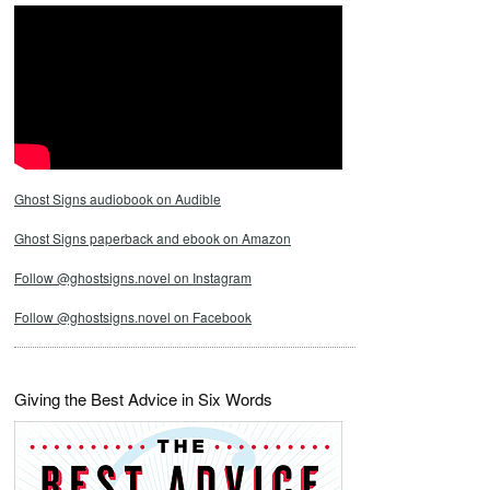
Ghost Signs audiobook on Audible
Ghost Signs paperback and ebook on Amazon
Follow @ghostsigns.novel on Instagram
Follow @ghostsigns.novel on Facebook
Giving the Best Advice in Six Words