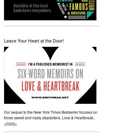
Leave Your Heart at the Door!
Our sequel to the New York Times Bestseller focuses on
those sweet and nasty stepsisters, Love & Heartbreak.
=more=