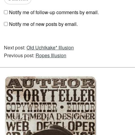
Notify me of follow-up comments by email.
Notify me of new posts by email.
Next post:
Old Uchikake* Illusion
Previous post:
Ropes Illusion