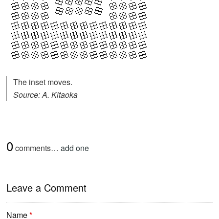
The inset moves.
Source: A. Kitaoka
0
comments…
add one
Leave a Comment
Name
*