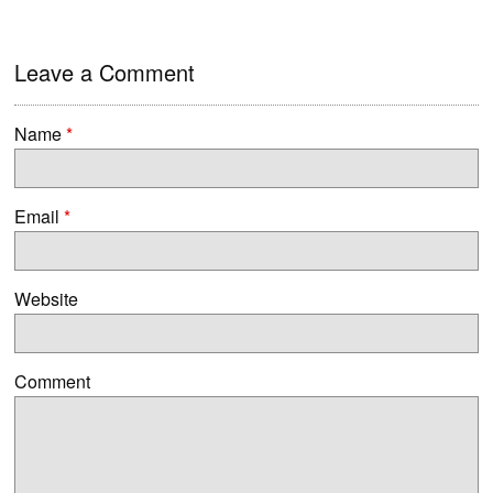
Leave a Comment
Name
*
Email
*
Website
Comment