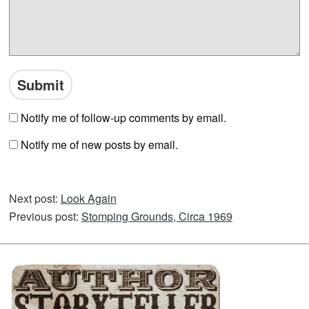
Notify me of follow-up comments by email.
Notify me of new posts by email.
Next post:
Look Again
Previous post:
Stomping Grounds, Circa 1969