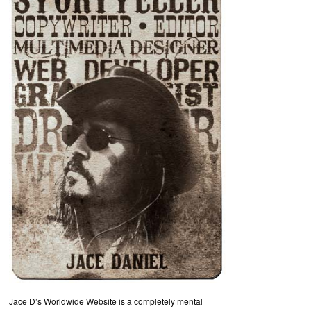
Jace D’s Worldwide Website is a completely mental