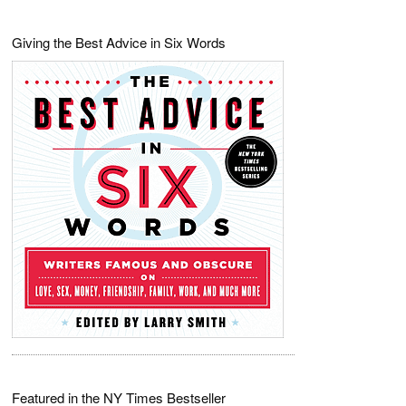
Giving the Best Advice in Six Words
Featured in the NY Times Bestseller