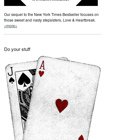
Our sequel to the New York Times Bestseller focuses on
those sweet and nasty stepsisters, Love & Heartbreak.
=more=
Do your stuff