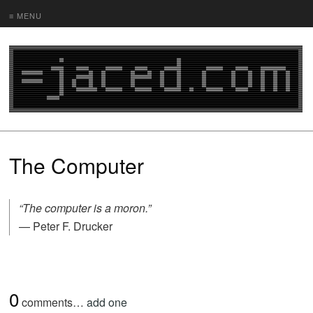
≡ MENU
The Computer
“The computer is a moron.”
— Peter F. Drucker
0
comments…
add one