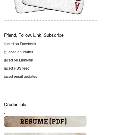
Friend, Follow, Link, Subscribe
/jaced on Facebook
@jaced on Twitter
jaced on LinkedIn
jaced RSS feed
jaced email updates
Credentials
-