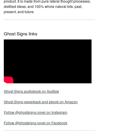
product. It is made from pure lateral thought processes,
distilled ideas, and 100% whole natural bits: past,
present, and future.
Ghost Signs links
Ghost Signs audiobook on Audible
Ghost Signs paperback and ebook on Amazon
Follow @ghostsigns.novel on Instagram
Follow @ghostsigns.novel on Facebook