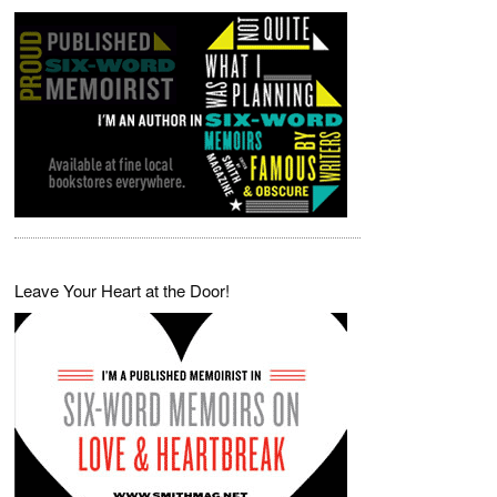
Leave Your Heart at the Door!