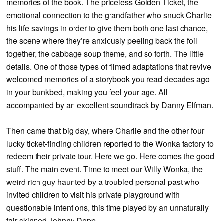
memories of the book. The priceless Golden Ticket, the
emotional connection to the grandfather who snuck Charlie
his life savings in order to give them both one last chance,
the scene where they’re anxiously peeling back the foil
together, the cabbage soup theme, and so forth. The little
details. One of those types of filmed adaptations that revive
welcomed memories of a storybook you read decades ago
in your bunkbed, making you feel your age. All
accompanied by an excellent soundtrack by Danny Elfman.
Then came that big day, where Charlie and the other four
lucky ticket-finding children reported to the Wonka factory to
redeem their private tour. Here we go. Here comes the good
stuff. The main event. Time to meet our Willy Wonka, the
weird rich guy haunted by a troubled personal past who
invited children to visit his private playground with
questionable intentions, this time played by an unnaturally
fair-skinned Johnny Depp.