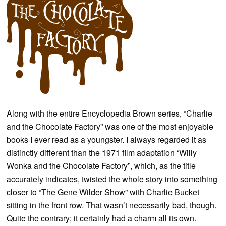
Along with the entire Encyclopedia Brown series, “Charlie
and the Chocolate Factory” was one of the most enjoyable
books I ever read as a youngster. I always regarded it as
distinctly different than the 1971 film adaptation “Willy
Wonka and the Chocolate Factory”, which, as the title
accurately indicates, twisted the whole story into something
closer to “The Gene Wilder Show” with Charlie Bucket
sitting in the front row. That wasn’t necessarily bad, though.
Quite the contrary; it certainly had a charm all its own.