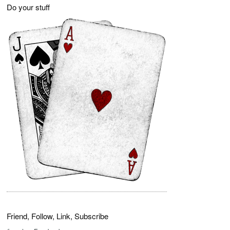
Do your stuff
Friend, Follow, Link, Subscribe