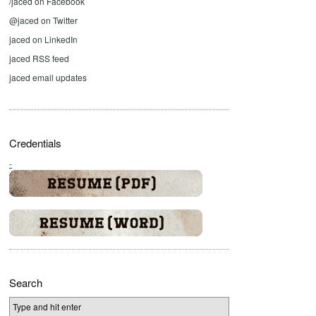
/jaced on Facebook
@jaced on Twitter
jaced on LinkedIn
jaced RSS feed
jaced email updates
Credentials
-
Search