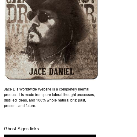
Jace D’s Worldwide Website is a completely mental
product. It is made from pure lateral thought processes,
distilled ideas, and 100% whole natural bits: past,
present, and future.
Ghost Signs links