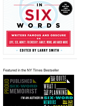
Featured in the NY Times Bestseller