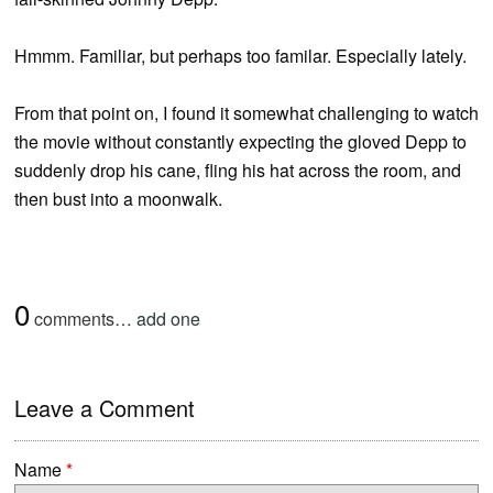
Hmmm. Familiar, but perhaps too familar. Especially lately.
From that point on, I found it somewhat challenging to watch
the movie without constantly expecting the gloved Depp to
suddenly drop his cane, fling his hat across the room, and
then bust into a moonwalk.
0
comments…
add one
Leave a Comment
Name
*