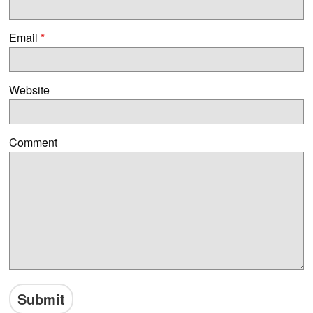
Email
*
Website
Comment