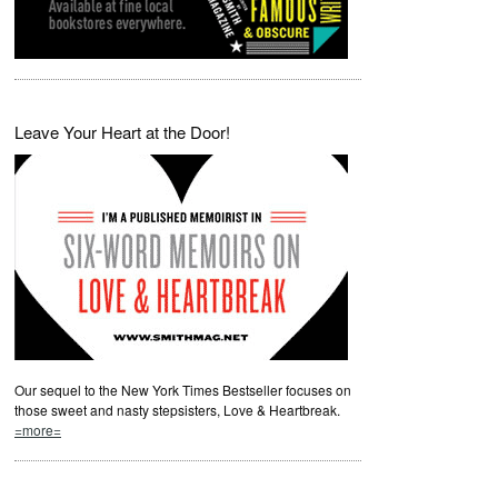
Leave Your Heart at the Door!
Our sequel to the New York Times Bestseller focuses on
those sweet and nasty stepsisters, Love & Heartbreak.
=more=