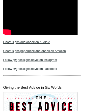
Ghost Signs audiobook on Audible
Ghost Signs paperback and ebook on Amazon
Follow @ghostsigns.novel on Instagram
Follow @ghostsigns.novel on Facebook
Giving the Best Advice in Six Words