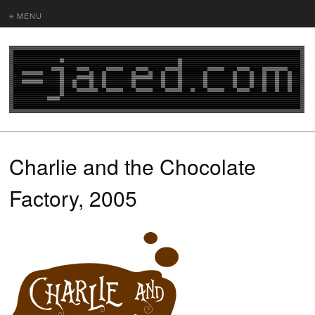
≡ MENU
Charlie and the Chocolate
Factory, 2005