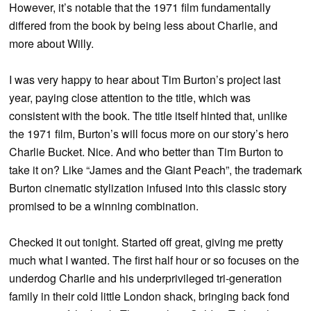
However, it’s notable that the 1971 film fundamentally
differed from the book by being less about Charlie, and
more about Willy.
I was very happy to hear about Tim Burton’s project last
year, paying close attention to the title, which was
consistent with the book. The title itself hinted that, unlike
the 1971 film, Burton’s will focus more on our story’s hero
Charlie Bucket. Nice. And who better than Tim Burton to
take it on? Like “James and the Giant Peach”, the trademark
Burton cinematic stylization infused into this classic story
promised to be a winning combination.
Checked it out tonight. Started off great, giving me pretty
much what I wanted. The first half hour or so focuses on the
underdog Charlie and his underprivileged tri-generation
family in their cold little London shack, bringing back fond