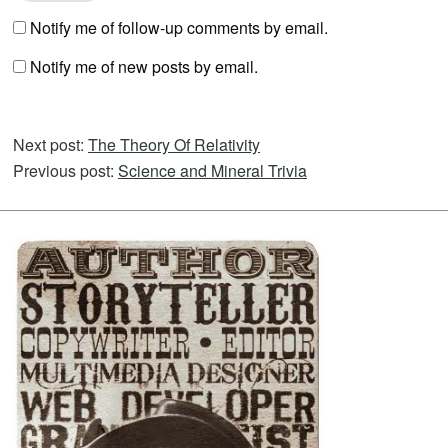
Notify me of follow-up comments by email.
Notify me of new posts by email.
Next post:
The Theory Of Relativity
Previous post:
Science and Mineral Trivia