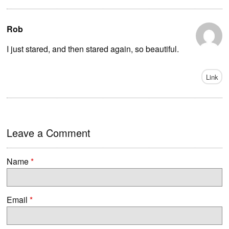
Rob
I just stared, and then stared again, so beautiful.
Link
Leave a Comment
Name
*
Email
*