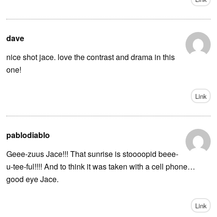
dave
nice shot jace. love the contrast and drama in this
one!
Link
pablodiablo
Geee-zuus Jace!!! That sunrise is stoooopid beee-
u-tee-ful!!!! And to think it was taken with a cell phone…
good eye Jace.
Link