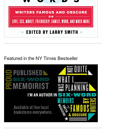
Featured in the NY Times Bestseller