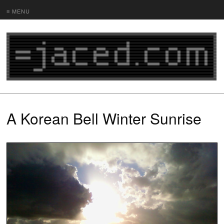
≡ MENU
A Korean Bell Winter Sunrise