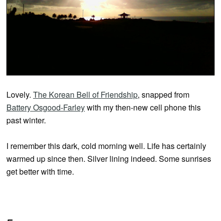
Lovely.
The Korean Bell of Friendship
, snapped from
Battery Osgood-Farley
with my then-new cell phone this
past winter.
I remember this dark, cold morning well. Life has certainly
warmed up since then. Silver lining indeed. Some sunrises
get better with time.