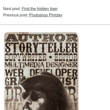
Next post:
Find the hidden tiger
Previous post:
Photoshop Phriday