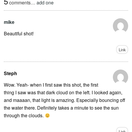
5
comments…
add one
mike
Beautiful shot!
Link
Steph
Wow. Yeah- when I first saw this shot, the first
thing I saw was that dark cloud on the left. I looked again,
and maaaan, that light is amazing. Especially bouncing off
the water there. Definitely takes a minute to see the sun
through the clouds.
Link