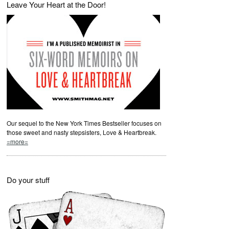
Leave Your Heart at the Door!
Our sequel to the New York Times Bestseller focuses on
those sweet and nasty stepsisters, Love & Heartbreak.
=more=
Do your stuff