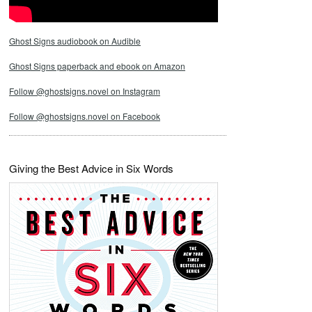
Ghost Signs audiobook on Audible
Ghost Signs paperback and ebook on Amazon
Follow @ghostsigns.novel on Instagram
Follow @ghostsigns.novel on Facebook
Giving the Best Advice in Six Words