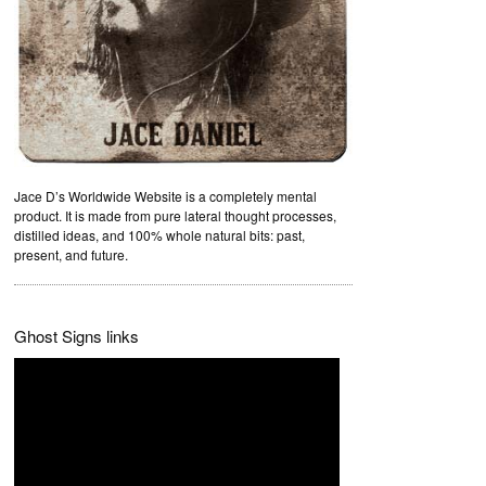
Jace D’s Worldwide Website is a completely mental
product. It is made from pure lateral thought processes,
distilled ideas, and 100% whole natural bits: past,
present, and future.
Ghost Signs links