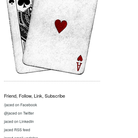
Friend, Follow, Link, Subscribe
/jaced on Facebook
@jaced on Twitter
jaced on LinkedIn
jaced RSS feed
jaced email updates