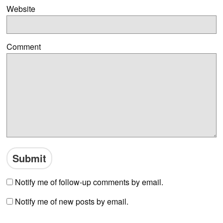
Website
Comment
Notify me of follow-up comments by email.
Notify me of new posts by email.