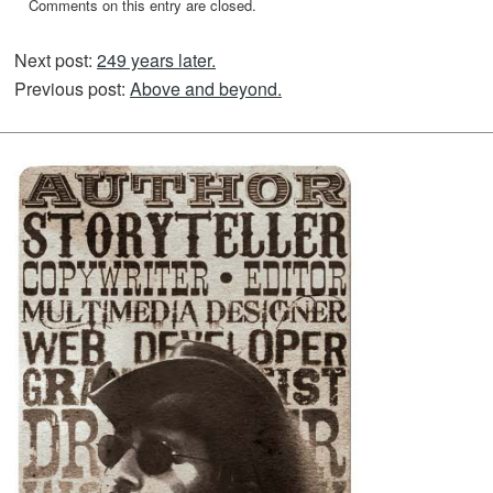
Comments on this entry are closed.
Next post:
249 years later.
Previous post:
Above and beyond.