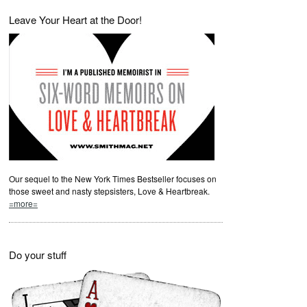
Leave Your Heart at the Door!
Our sequel to the New York Times Bestseller focuses on
those sweet and nasty stepsisters, Love & Heartbreak.
=more=
Do your stuff