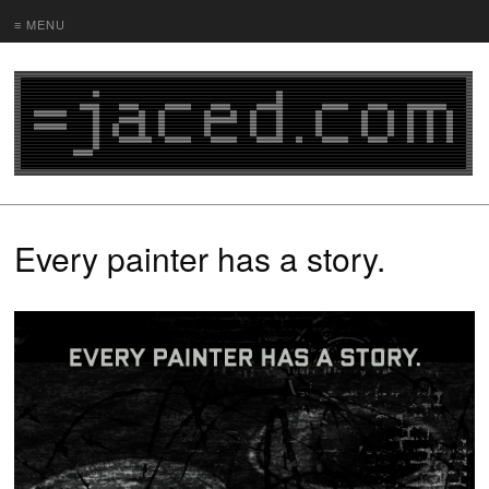
≡ MENU
Every painter has a story.