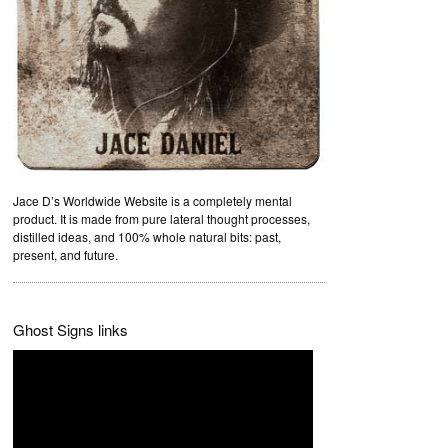
Jace D’s Worldwide Website is a completely mental
product. It is made from pure lateral thought processes,
distilled ideas, and 100% whole natural bits: past,
present, and future.
Ghost Signs links