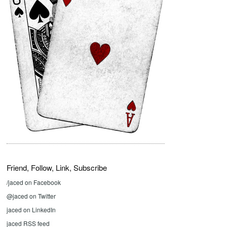
Friend, Follow, Link, Subscribe
/jaced on Facebook
@jaced on Twitter
jaced on LinkedIn
jaced RSS feed