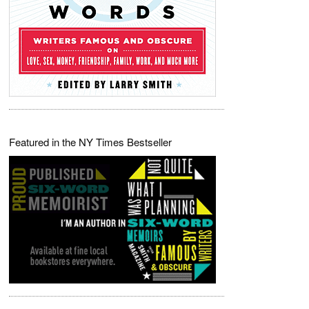
Featured in the NY Times Bestseller