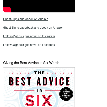
Ghost Signs audiobook on Audible
Ghost Signs paperback and ebook on Amazon
Follow @ghostsigns.novel on Instagram
Follow @ghostsigns.novel on Facebook
Giving the Best Advice in Six Words