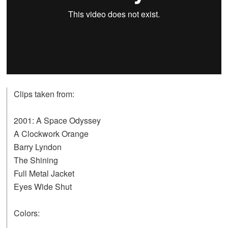
Clips taken from:
2001: A Space Odyssey
A Clockwork Orange
Barry Lyndon
The Shining
Full Metal Jacket
Eyes Wide Shut
Colors: