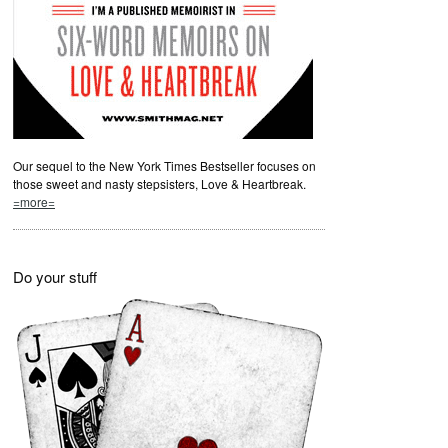
Our sequel to the New York Times Bestseller focuses on
those sweet and nasty stepsisters, Love & Heartbreak.
=more=
Do your stuff