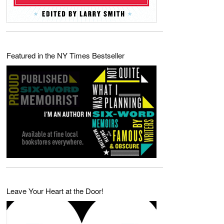
Featured in the NY Times Bestseller
Leave Your Heart at the Door!