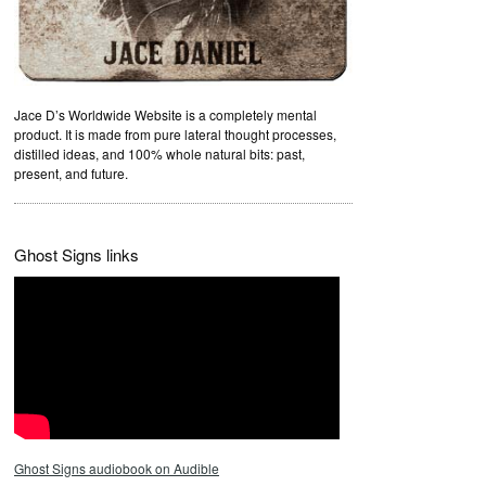
Jace D’s Worldwide Website is a completely mental
product. It is made from pure lateral thought processes,
distilled ideas, and 100% whole natural bits: past,
present, and future.
Ghost Signs links
Ghost Signs audiobook on Audible