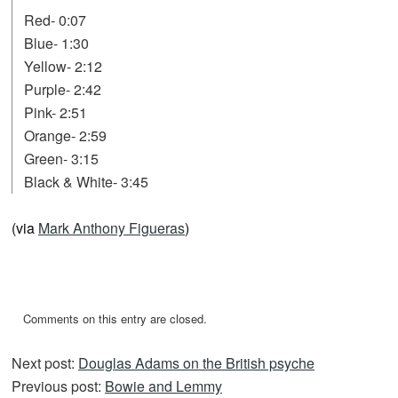
Red- 0:07
Blue- 1:30
Yellow- 2:12
Purple- 2:42
Pink- 2:51
Orange- 2:59
Green- 3:15
Black & White- 3:45
(via
Mark Anthony Figueras
)
Comments on this entry are closed.
Next post:
Douglas Adams on the British psyche
Previous post:
Bowie and Lemmy