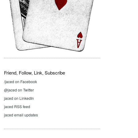
Friend, Follow, Link, Subscribe
/jaced on Facebook
@jaced on Twitter
jaced on LinkedIn
jaced RSS feed
jaced email updates