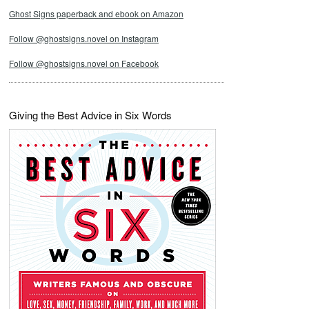
Ghost Signs paperback and ebook on Amazon
Follow @ghostsigns.novel on Instagram
Follow @ghostsigns.novel on Facebook
Giving the Best Advice in Six Words