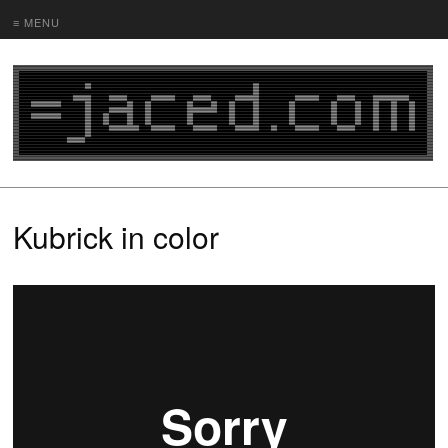
≡ MENU
Kubrick in color