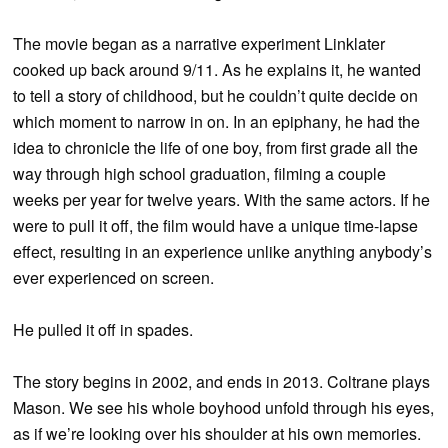
The movie began as a narrative experiment Linklater
cooked up back around 9/11. As he explains it, he wanted
to tell a story of childhood, but he couldn’t quite decide on
which moment to narrow in on. In an epiphany, he had the
idea to chronicle the life of one boy, from first grade all the
way through high school graduation, filming a couple
weeks per year for twelve years. With the same actors. If he
were to pull it off, the film would have a unique time-lapse
effect, resulting in an experience unlike anything anybody’s
ever experienced on screen.
He pulled it off in spades.
The story begins in 2002, and ends in 2013. Coltrane plays
Mason. We see his whole boyhood unfold through his eyes,
as if we’re looking over his shoulder at his own memories.