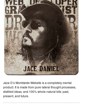
Jace D’s Worldwide Website is a completely mental
product. It is made from pure lateral thought processes,
distilled ideas, and 100% whole natural bits: past,
present, and future.