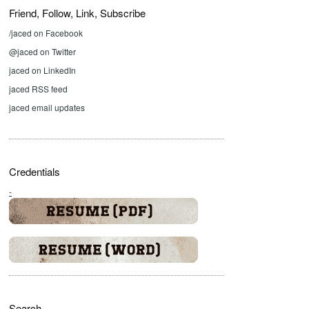
Friend, Follow, Link, Subscribe
/jaced on Facebook
@jaced on Twitter
jaced on LinkedIn
jaced RSS feed
jaced email updates
Credentials
-
Search