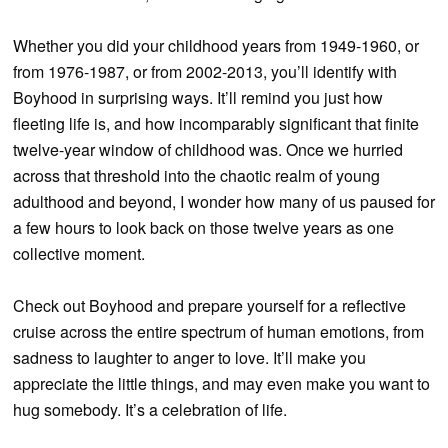
Whether you did your childhood years from 1949-1960, or
from 1976-1987, or from 2002-2013, you’ll identify with
Boyhood in surprising ways. It’ll remind you just how
fleeting life is, and how incomparably significant that finite
twelve-year window of childhood was. Once we hurried
across that threshold into the chaotic realm of young
adulthood and beyond, I wonder how many of us paused for
a few hours to look back on those twelve years as one
collective moment.
Check out Boyhood and prepare yourself for a reflective
cruise across the entire spectrum of human emotions, from
sadness to laughter to anger to love. It’ll make you
appreciate the little things, and may even make you want to
hug somebody. It’s a celebration of life.