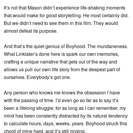
It’s not that Mason didn’t experience life-shaking moments
that would make for good storytelling. He most certainly did.
But we didn’t need to see them in this film. They would
almost defeat its purpose.
And that’s the quiet genius of Boyhood. The mundaneness.
What Linklater’s done here is spark our own memories,
crafting a unique narrative that gets out of the way and
allows us pull our own life story from the deepest part of
ourselves. Everybody’s got one.
Any person who knows me knows the obsession I have
with the passing of time. I’d even go so far as to say it’s
been a lifelong struggle; for as long as I can remember, my
mind has been constantly distracted by its natural tendency
to calculate hours, days, weeks, years. Boyhood struck this
chord of mine hard, and it’s still ringing.