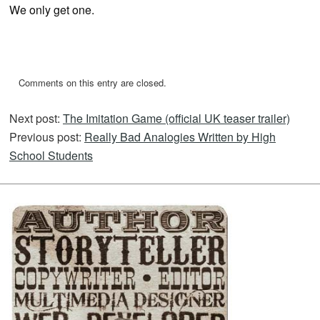
We only get one.
Comments on this entry are closed.
Next post:
The Imitation Game (official UK teaser trailer)
Previous post:
Really Bad Analogies Written by High
School Students