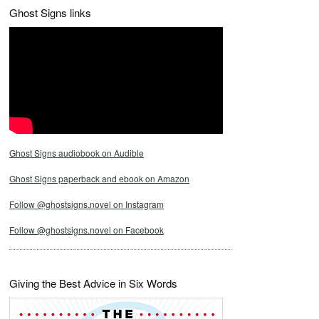
Ghost Signs links
Ghost Signs audiobook on Audible
Ghost Signs paperback and ebook on Amazon
Follow @ghostsigns.novel on Instagram
Follow @ghostsigns.novel on Facebook
Giving the Best Advice in Six Words