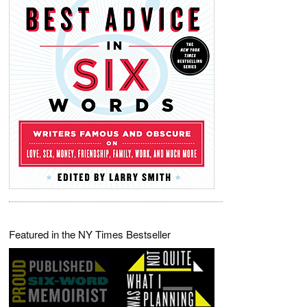
Featured in the NY Times Bestseller