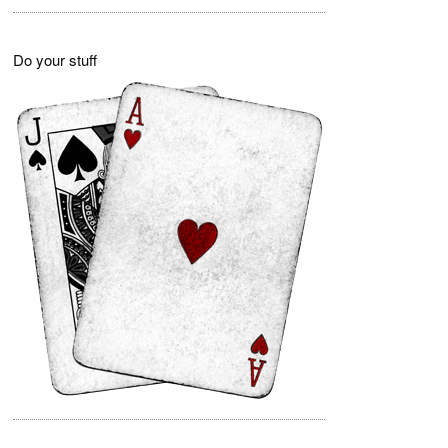
Do your stuff