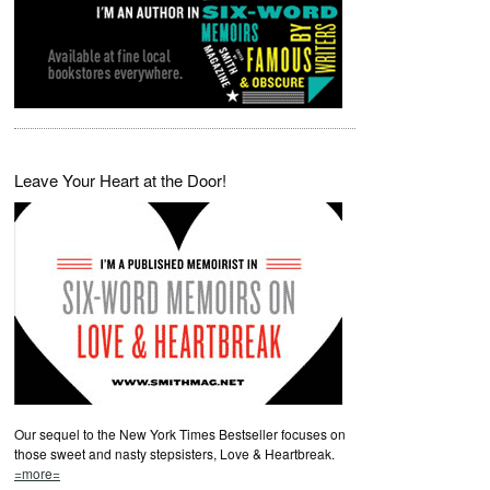
Leave Your Heart at the Door!
Our sequel to the New York Times Bestseller focuses on
those sweet and nasty stepsisters, Love & Heartbreak.
=more=