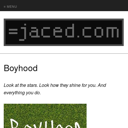
≡ MENU
Boyhood
Look at the stars. Look how they shine for you. And
everything you do.