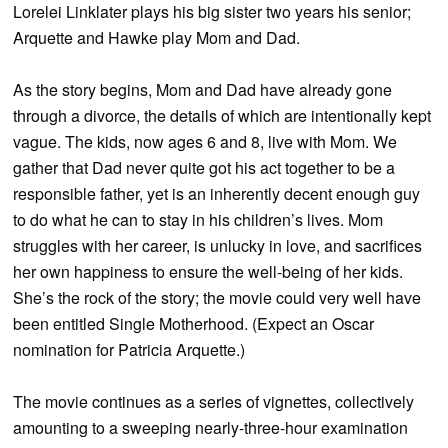
Lorelei Linklater plays his big sister two years his senior;
Arquette and Hawke play Mom and Dad.
As the story begins, Mom and Dad have already gone
through a divorce, the details of which are intentionally kept
vague. The kids, now ages 6 and 8, live with Mom. We
gather that Dad never quite got his act together to be a
responsible father, yet is an inherently decent enough guy
to do what he can to stay in his children’s lives. Mom
struggles with her career, is unlucky in love, and sacrifices
her own happiness to ensure the well-being of her kids.
She’s the rock of the story; the movie could very well have
been entitled Single Motherhood. (Expect an Oscar
nomination for Patricia Arquette.)
The movie continues as a series of vignettes, collectively
amounting to a sweeping nearly-three-hour examination