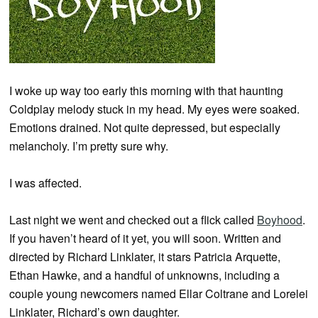
I woke up way too early this morning with that haunting
Coldplay melody stuck in my head. My eyes were soaked.
Emotions drained. Not quite depressed, but especially
melancholy. I’m pretty sure why.
I was affected.
Last night we went and checked out a flick called
Boyhood
.
If you haven’t heard of it yet, you will soon. Written and
directed by Richard Linklater, it stars Patricia Arquette,
Ethan Hawke, and a handful of unknowns, including a
couple young newcomers named Ellar Coltrane and Lorelei
Linklater, Richard’s own daughter.