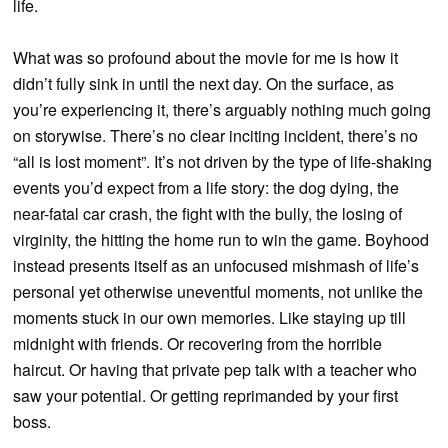
life.
What was so profound about the movie for me is how it
didn’t fully sink in until the next day. On the surface, as
you’re experiencing it, there’s arguably nothing much going
on storywise. There’s no clear inciting incident, there’s no
“all is lost moment”. It’s not driven by the type of life-shaking
events you’d expect from a life story: the dog dying, the
near-fatal car crash, the fight with the bully, the losing of
virginity, the hitting the home run to win the game. Boyhood
instead presents itself as an unfocused mishmash of life’s
personal yet otherwise uneventful moments, not unlike the
moments stuck in our own memories. Like staying up till
midnight with friends. Or recovering from the horrible
haircut. Or having that private pep talk with a teacher who
saw your potential. Or getting reprimanded by your first
boss.