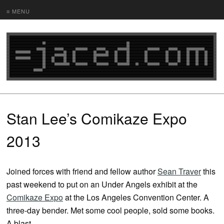
≡ MENU
Stan Lee’s Comikaze Expo
2013
Joined forces with friend and fellow author
Sean Traver
this
past weekend to put on an Under Angels exhibit at the
Comikaze Expo
at the Los Angeles Convention Center. A
three-day bender. Met some cool people, sold some books.
A blast.