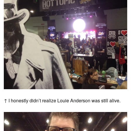
↑ I honestly didn’t realize Louie Anderson was still alive.