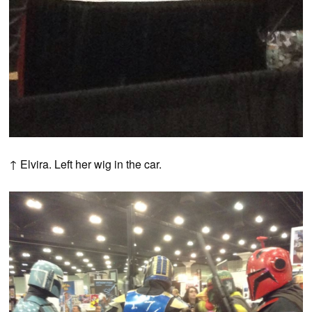
↑ Elvira. Left her wig in the car.