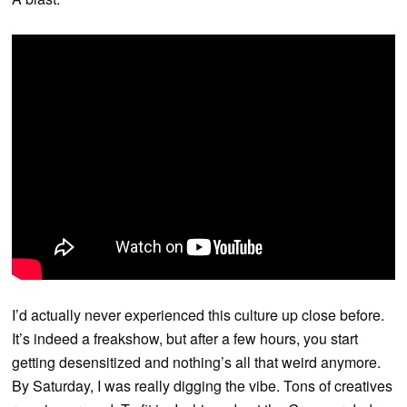
I’d actually never experienced this culture up close before.
It’s indeed a freakshow, but after a few hours, you start
getting desensitized and nothing’s all that weird anymore.
By Saturday, I was really digging the vibe. Tons of creatives