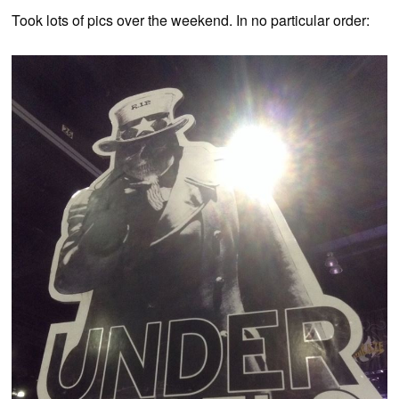
Took lots of pics over the weekend. In no particular order: