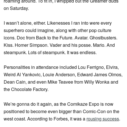
roaming around. To fit in, I whipped out the Greamer duds
on Saturday.
I wasn’t alone, either. Likenesses I ran into were every
superhero could imagine, along with other pop culture
icons. Doc from Back to the Future. Avatar. Ghostbusters.
Kiss. Homer Simpson. Vader and his posse. Mario. And
steampunk. Lots of steampunk. It was endless.
Personalities in attendance included Lou Ferrigno, Elvira,
Weird Al Yankovic, Louie Anderson, Edward James Olmos,
Dean Cain, and even Mike Teavee from Willy Wonka and
the Chocolate Factory.
We’re gonna do it again, as the Comikaze Expo is now
positioned to become even bigger than Comic-Con on the
west coast. According to Forbes, it was a
rousing success
.