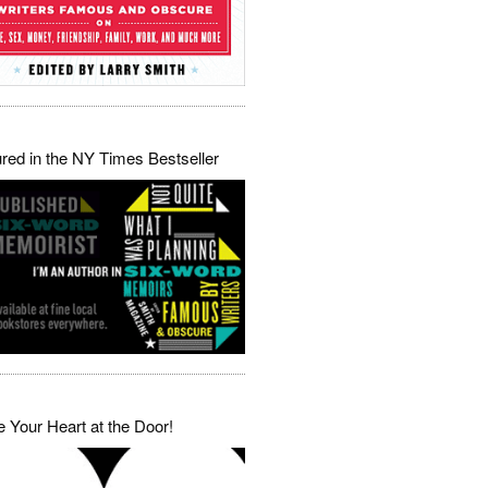
red in the NY Times Bestseller
 Your Heart at the Door!