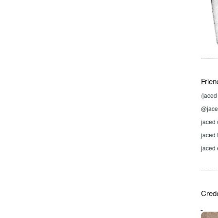
Frien
/jace
@jaced
jaced 
jaced
jaced 
Crede
-