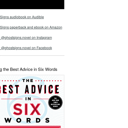
Signs audiobook on Audible
 Signs paperback and ebook on Amazon
 @ghostsigns.novel on Instagram
w @ghostsigns.novel on Facebook
g the Best Advice in Six Words