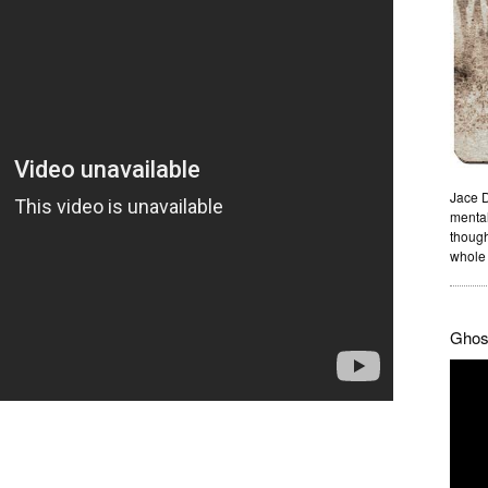
Jace D
mental
though
whole 
Ghost