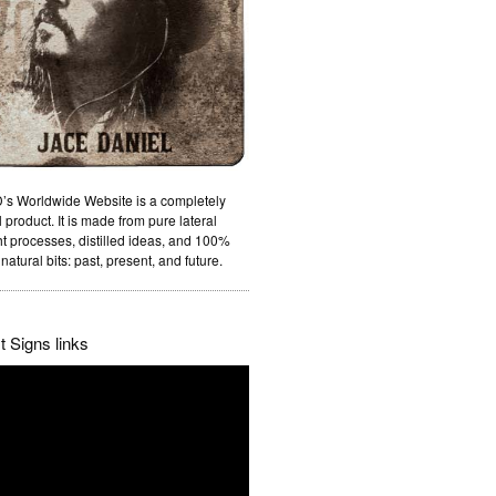
’s Worldwide Website is a completely
 product. It is made from pure lateral
t processes, distilled ideas, and 100%
natural bits: past, present, and future.
 Signs links