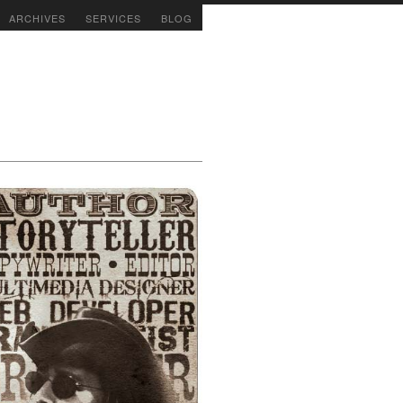
ARCHIVES
SERVICES
BLOG