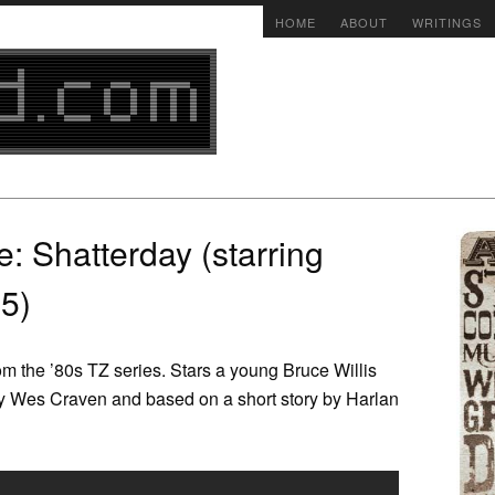
HOME
ABOUT
WRITINGS
e: Shatterday (starring
85)
 the ’80s TZ series. Stars a young Bruce Willis
by Wes Craven and based on a short story by Harlan