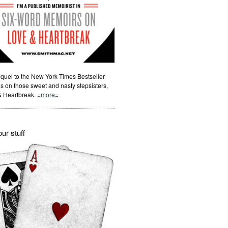
quel to the New York Times Bestseller
s on those sweet and nasty stepsisters,
& Heartbreak.
=more=
ur stuff