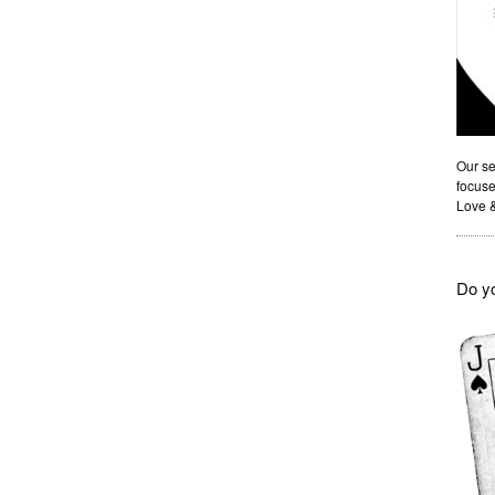
Our se
focuse
Love 
Do yo