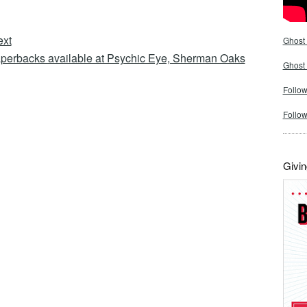
ext
Ghost 
perbacks available at Psychic Eye, Sherman Oaks
Ghost
Follow
Follo
Givin