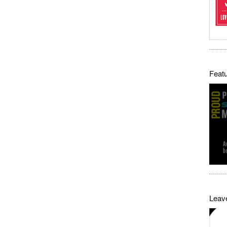
Featu
Leave