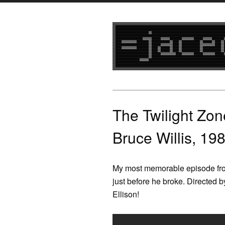
The Twilight Zon
Bruce Willis, 19
My most memorable episode from
just before he broke. Directed 
Ellison!