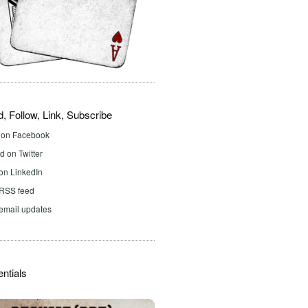
d, Follow, Link, Subscribe
d on Facebook
 on Twitter
on LinkedIn
 RSS feed
email updates
ntials