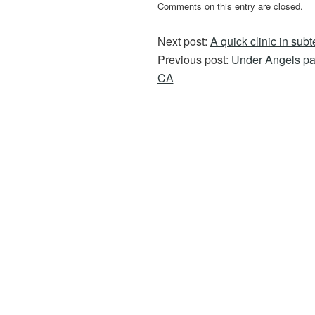
Comments on this entry are closed.
Next post:
A quick clinic in subt
Previous post:
Under Angels pa
CA