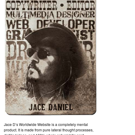
Jace D’s Worldwide Website is a completely mental
product. It is made from pure lateral thought processes,