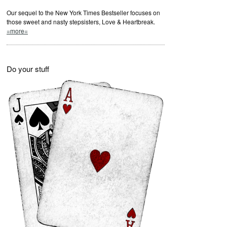
Our sequel to the New York Times Bestseller focuses on
those sweet and nasty stepsisters, Love & Heartbreak.
=more=
Do your stuff