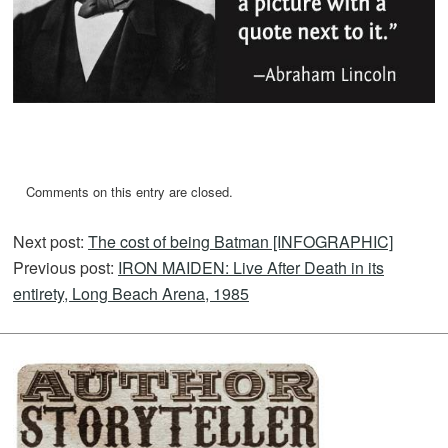
Comments on this entry are closed.
Next post:
The cost of being Batman [INFOGRAPHIC]
Previous post:
IRON MAIDEN: Live After Death in its
entirety, Long Beach Arena, 1985