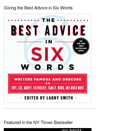
Giving the Best Advice in Six Words
Featured in the NY Times Bestseller