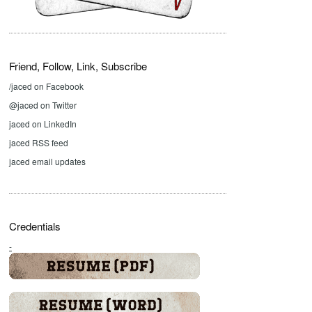
Friend, Follow, Link, Subscribe
/jaced on Facebook
@jaced on Twitter
jaced on LinkedIn
jaced RSS feed
jaced email updates
Credentials
-