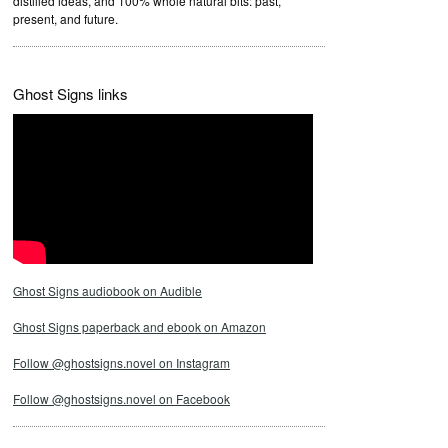
distilled ideas, and 100% whole natural bits: past,
present, and future.
Ghost Signs links
Ghost Signs audiobook on Audible
Ghost Signs paperback and ebook on Amazon
Follow @ghostsigns.novel on Instagram
Follow @ghostsigns.novel on Facebook