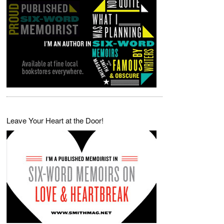
Leave Your Heart at the Door!