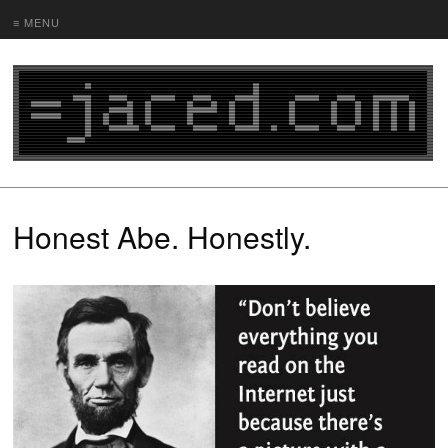
≡ MENU
Honest Abe. Honestly.