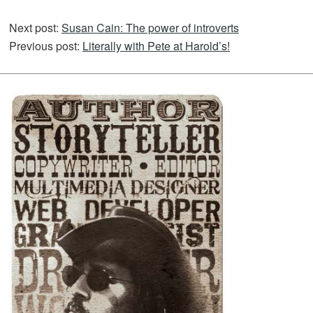
Next post:
Susan Cain: The power of introverts
Previous post:
Literally with Pete at Harold’s!