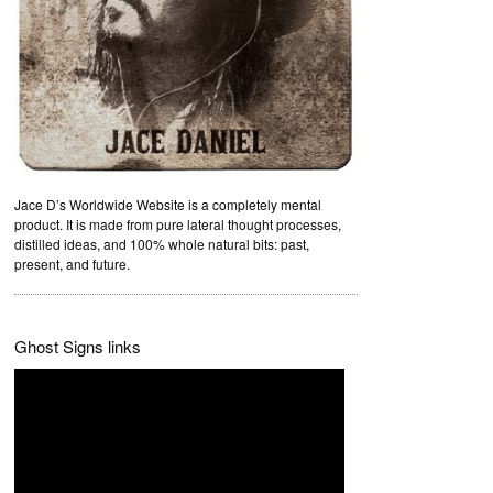
Jace D’s Worldwide Website is a completely mental
product. It is made from pure lateral thought processes,
distilled ideas, and 100% whole natural bits: past,
present, and future.
Ghost Signs links