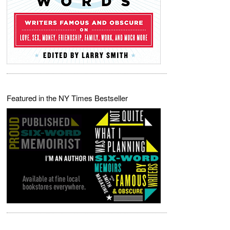
Featured in the NY Times Bestseller