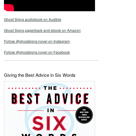
Ghost Signs audiobook on Audible
Ghost Signs paperback and ebook on Amazon
Follow @ghostsigns.novel on Instagram
Follow @ghostsigns.novel on Facebook
Giving the Best Advice in Six Words