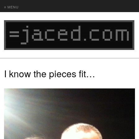
≡ MENU
I know the pieces fit…