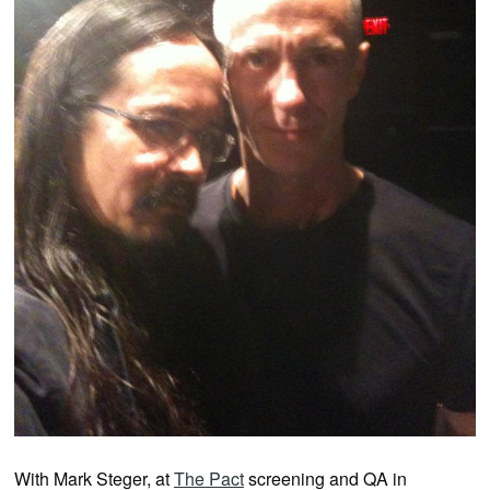
With Mark Steger, at
The Pact
screening and QA in