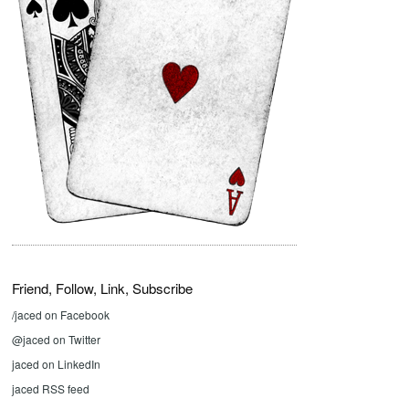
Friend, Follow, Link, Subscribe
/jaced on Facebook
@jaced on Twitter
jaced on LinkedIn
jaced RSS feed