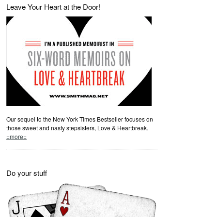
Leave Your Heart at the Door!
Our sequel to the New York Times Bestseller focuses on
those sweet and nasty stepsisters, Love & Heartbreak.
=more=
Do your stuff