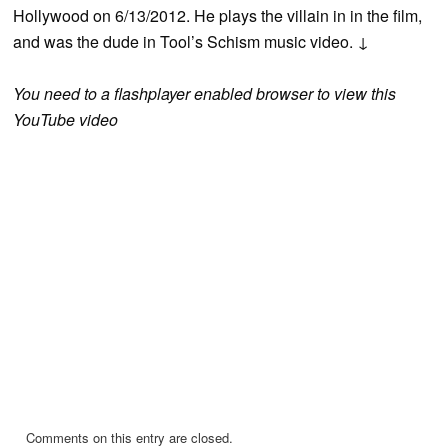
Hollywood on 6/13/2012. He plays the villain in in the film,
and was the dude in Tool’s Schism music video. ↓
You need to a flashplayer enabled browser to view this
YouTube video
Comments on this entry are closed.