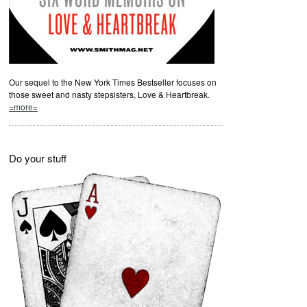
Our sequel to the New York Times Bestseller focuses on
those sweet and nasty stepsisters, Love & Heartbreak.
=more=
Do your stuff