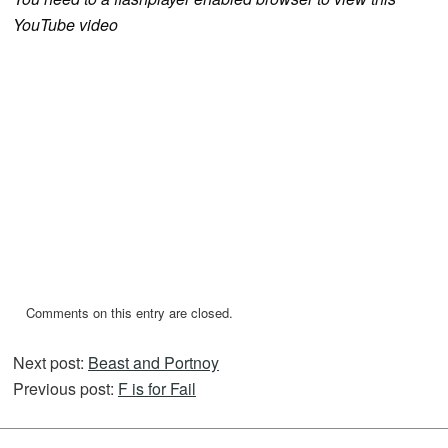
YouTube video
Comments on this entry are closed.
Next post:
Beast and Portnoy
Previous post:
F is for Fail