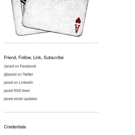
Friend, Follow, Link, Subscribe
/jaced on Facebook
@jaced on Twitter
jaced on LinkedIn
jaced RSS feed
jaced email updates
Credentials