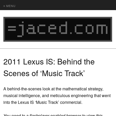
≡ MENU
2011 Lexus IS: Behind the
Scenes of ‘Music Track’
A behind-the-scenes look at the mathematical strategy,
musical intelligence, and meticulous engineering that went
into the Lexus IS ‘Music Track’ commercial.
You need to a flashplayer enabled browser to view this