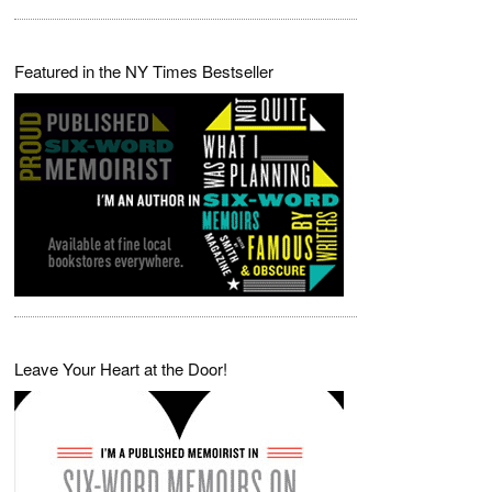
Featured in the NY Times Bestseller
Leave Your Heart at the Door!