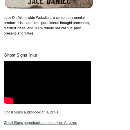
Jace D’s Worldwide Website is a completely mental
product. It is made from pure lateral thought processes,
distilled ideas, and 100% whole natural bits: past,
present, and future.
Ghost Signs links
Ghost Signs audiobook on Audible
Ghost Signs paperback and ebook on Amazon