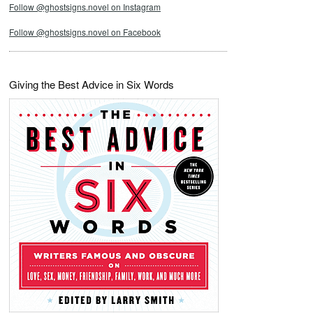
Follow @ghostsigns.novel on Instagram
Follow @ghostsigns.novel on Facebook
Giving the Best Advice in Six Words