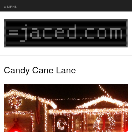
≡ MENU
Candy Cane Lane