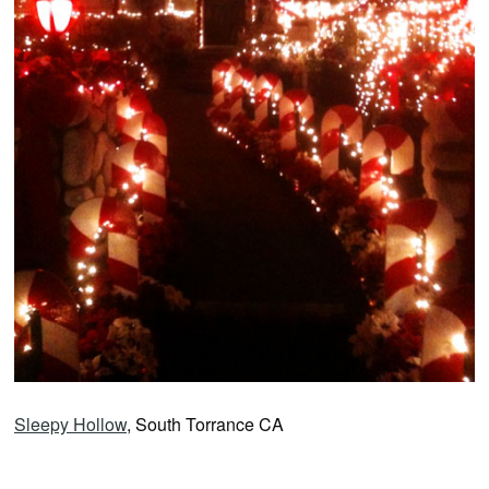
Sleepy Hollow
, South Torrance CA