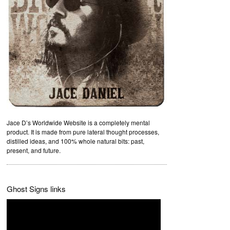
Jace D’s Worldwide Website is a completely mental
product. It is made from pure lateral thought processes,
distilled ideas, and 100% whole natural bits: past,
present, and future.
Ghost Signs links