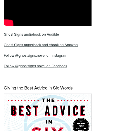
Ghost Signs audiobook on Audible
Ghost Signs paperback and ebook on Amazon
Follow @ghostsigns.novel on Instagram
Follow @ghostsigns.novel on Facebook
Giving the Best Advice in Six Words