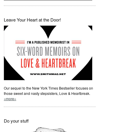
Leave Your Heart at the Door!
Our sequel to the New York Times Bestseller focuses on
those sweet and nasty stepsisters, Love & Heartbreak.
=more=
Do your stuff