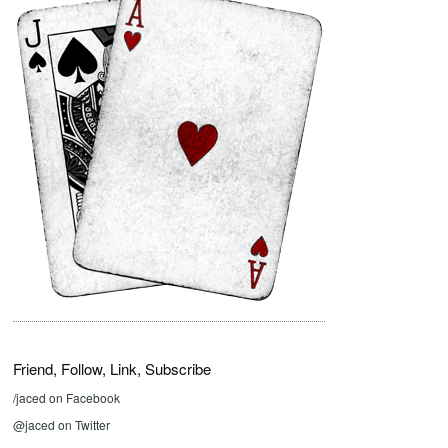
Friend, Follow, Link, Subscribe
/jaced on Facebook
@jaced on Twitter