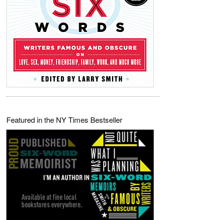
Featured in the NY Times Bestseller