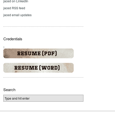
jaced on LinkedIn
jaced RSS feed
jaced email updates
Credentials
-
Search