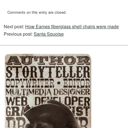
Comments on this entry are closed.
Next post:
How Eames fiberglass shell chairs were made
Previous post:
Santa Squoise