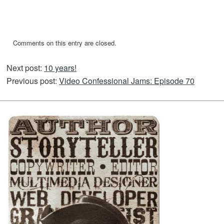
Comments on this entry are closed.
Next post:
10 years!
Previous post:
Video Confessional Jams: Episode 70