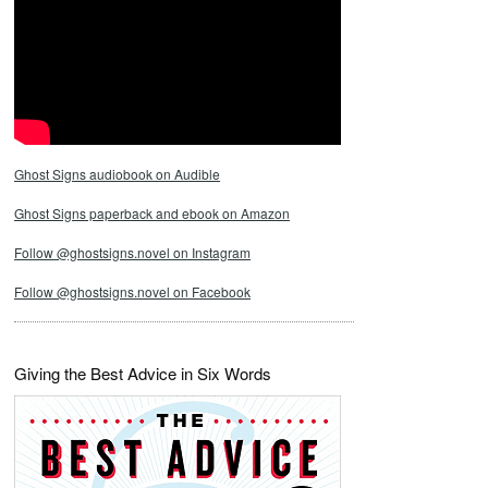
Ghost Signs audiobook on Audible
Ghost Signs paperback and ebook on Amazon
Follow @ghostsigns.novel on Instagram
Follow @ghostsigns.novel on Facebook
Giving the Best Advice in Six Words