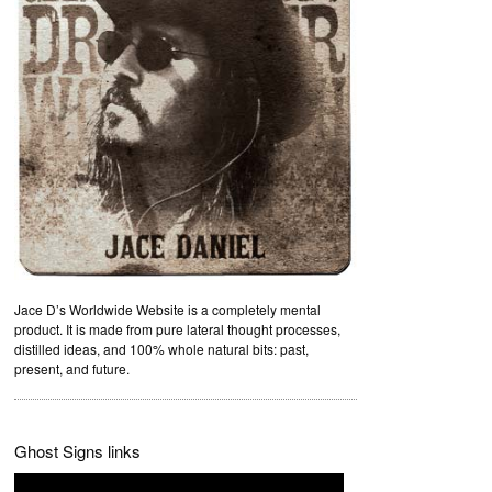
Jace D’s Worldwide Website is a completely mental
product. It is made from pure lateral thought processes,
distilled ideas, and 100% whole natural bits: past,
present, and future.
Ghost Signs links