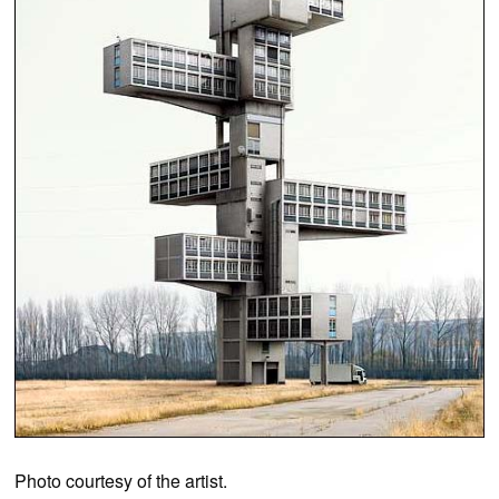
Photo courtesy of the artist.