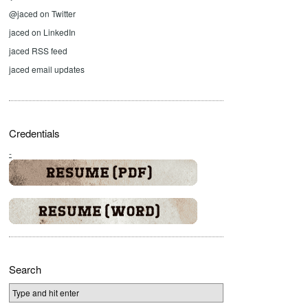
@jaced on Twitter
jaced on LinkedIn
jaced RSS feed
jaced email updates
Credentials
-
Search