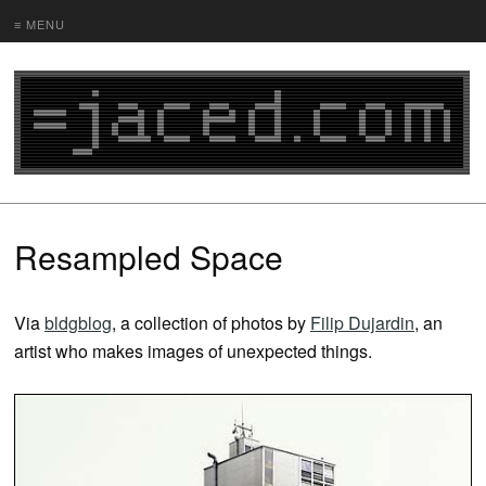
≡ MENU
Resampled Space
Via
bldgblog
, a collection of photos by
Filip Dujardin
, an
artist who makes images of unexpected things.