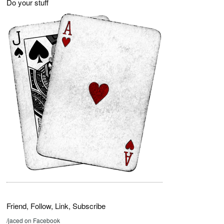
Do your stuff
Friend, Follow, Link, Subscribe
/jaced on Facebook