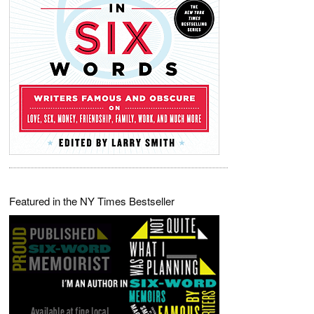
Featured in the NY Times Bestseller