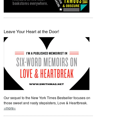
Leave Your Heart at the Door!
Our sequel to the New York Times Bestseller focuses on
those sweet and nasty stepsisters, Love & Heartbreak.
=more=