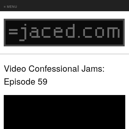
≡ MENU
Video Confessional Jams:
Episode 59