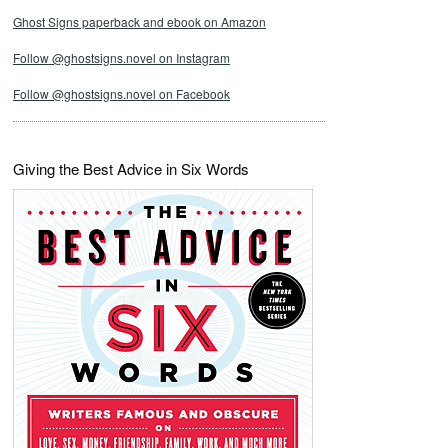
Ghost Signs paperback and ebook on Amazon
Follow @ghostsigns.novel on Instagram
Follow @ghostsigns.novel on Facebook
Giving the Best Advice in Six Words