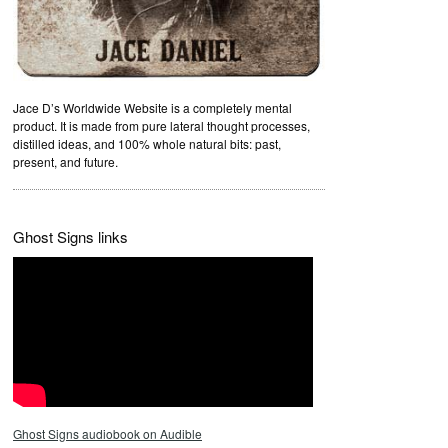
Jace D’s Worldwide Website is a completely mental
product. It is made from pure lateral thought processes,
distilled ideas, and 100% whole natural bits: past,
present, and future.
Ghost Signs links
Ghost Signs audiobook on Audible