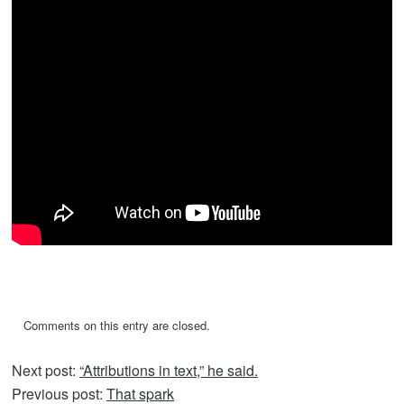
Comments on this entry are closed.
Next post:
“Attributions in text,” he said.
Previous post:
That spark