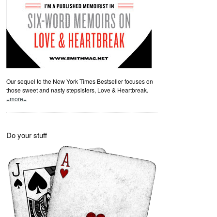
Our sequel to the New York Times Bestseller focuses on
those sweet and nasty stepsisters, Love & Heartbreak.
=more=
Do your stuff