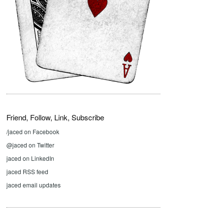
Friend, Follow, Link, Subscribe
/jaced on Facebook
@jaced on Twitter
jaced on LinkedIn
jaced RSS feed
jaced email updates