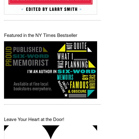
Featured in the NY Times Bestseller
Leave Your Heart at the Door!