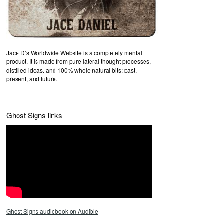
Jace D’s Worldwide Website is a completely mental
product. It is made from pure lateral thought processes,
distilled ideas, and 100% whole natural bits: past,
present, and future.
Ghost Signs links
Ghost Signs audiobook on Audible