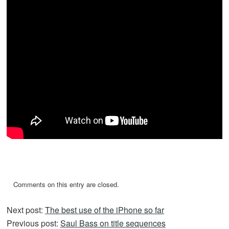
Comments on this entry are closed.
Next post:
The best use of the iPhone so far
Previous post:
Saul Bass on title sequences