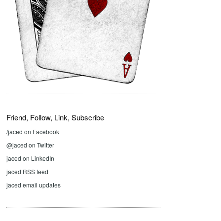
Friend, Follow, Link, Subscribe
/jaced on Facebook
@jaced on Twitter
jaced on LinkedIn
jaced RSS feed
jaced email updates