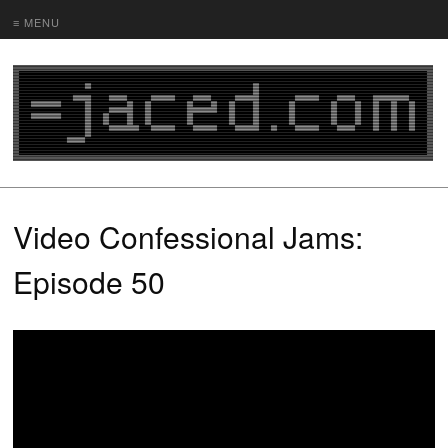
≡ MENU
Video Confessional Jams:
Episode 50