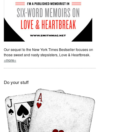
Our sequel to the New York Times Bestseller focuses on
those sweet and nasty stepsisters, Love & Heartbreak.
=more=
Do your stuff