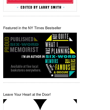
Featured in the NY Times Bestseller
Leave Your Heart at the Door!