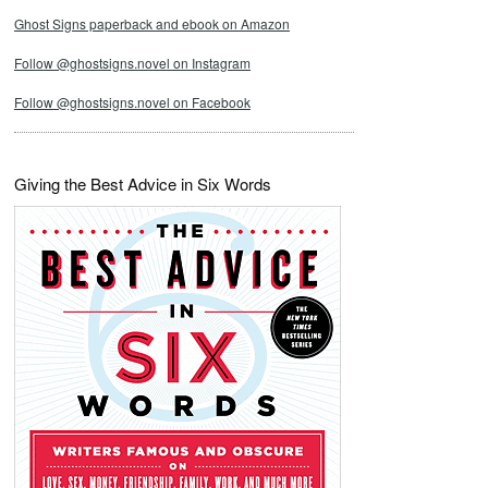
Ghost Signs paperback and ebook on Amazon
Follow @ghostsigns.novel on Instagram
Follow @ghostsigns.novel on Facebook
Giving the Best Advice in Six Words