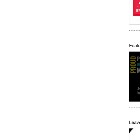
Featu
Leave