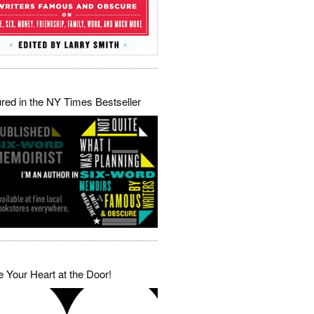
red in the NY Times Bestseller
 Your Heart at the Door!