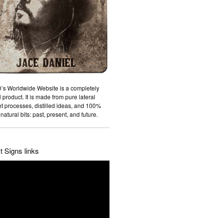
’s Worldwide Website is a completely
 product. It is made from pure lateral
t processes, distilled ideas, and 100%
natural bits: past, present, and future.
 Signs links