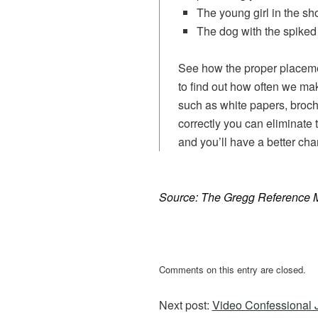
The young girl in the sho
The dog with the spiked 
See how the proper placeme
to find out how often we mak
such as white papers, broch
correctly you can eliminate 
and you’ll have a better cha
Source: The Gregg Reference 
Comments on this entry are closed.
Next post:
Video Confessional 