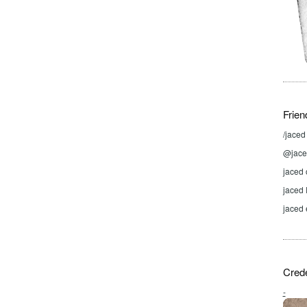
Frien
/jace
@jaced
jaced 
jaced
jaced 
Crede
-