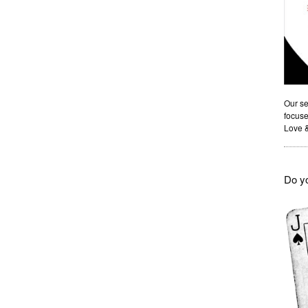
Our se
focuse
Love 
Do yo