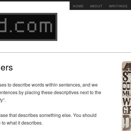
HOME
ABOUT
WRITINGS
iers
ses to describe words within sentences, and we
ntences by placing these descriptives next to the
y”.
hrase that describes something else. You should
 to what it describes.