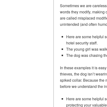
Sometimes we are careless 
words they modify, making 
are called misplaced modifie
unintended (and often humor
Here are some helpful su
hotel security staff.
The young girl was walkin
The dog was chasing the 
In these examples it is easy
thieves, the dog isn’t weari
spiked collar. Because the m
before we understand the in
Here are some helpful su
protecting your valuable