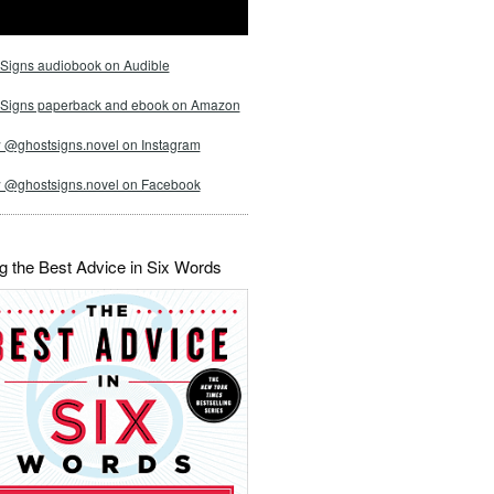
Signs audiobook on Audible
 Signs paperback and ebook on Amazon
 @ghostsigns.novel on Instagram
w @ghostsigns.novel on Facebook
g the Best Advice in Six Words