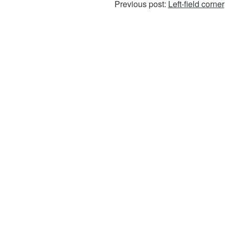
Previous post:
Left-field corner