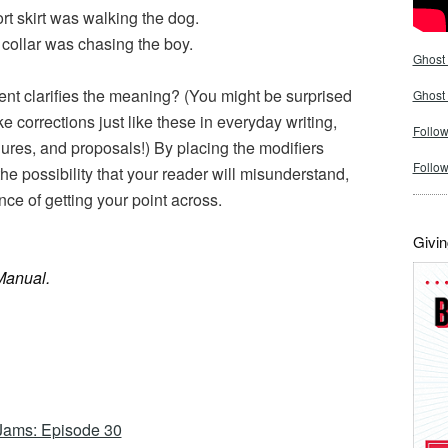
rt skirt was walking the dog.
collar was chasing the boy.
Ghost 
nt clarifies the meaning? (You might be surprised
Ghost
e corrections just like these in everyday writing,
Follow
ures, and proposals!) By placing the modifiers
Follo
the possibility that your reader will misunderstand,
nce of getting your point across.
Givin
Manual.
Jams: Episode 30