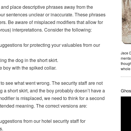
and place descriptive phrases away from the
our sentences unclear or inaccurate. These phrases
rs. Be aware of misplaced modifiers that allow for
ous) interpretations. Consider the following:
ggestions for protecting your valuables from our
Jace D
mental
g the dog in the short skirt.
though
boy with the spiked collar.
whole 
 to see what went wrong. The security staff are not
ng a short skirt, and the boy probably doesn’t have a
Ghost
odifier is misplaced, we need to think for a second
tended meaning. The correct versions are:
ggestions from our hotel security staff for
s.