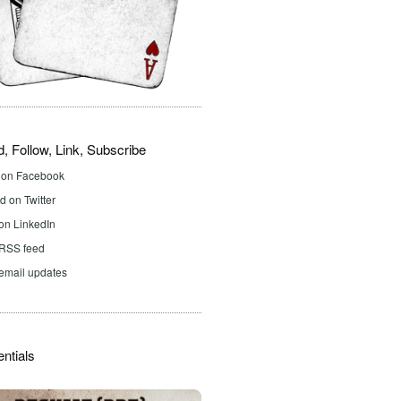
d, Follow, Link, Subscribe
d on Facebook
 on Twitter
on LinkedIn
 RSS feed
email updates
ntials