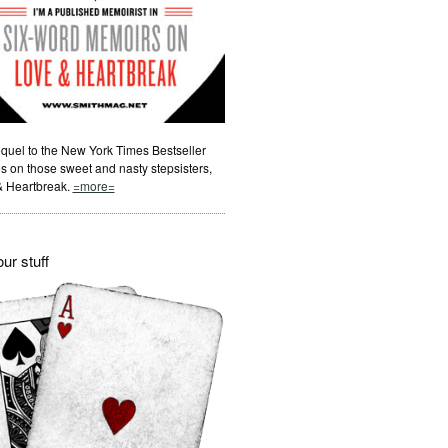
quel to the New York Times Bestseller
s on those sweet and nasty stepsisters,
& Heartbreak.
=more=
ur stuff