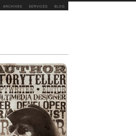
ARCHIVES
SERVICES
BLOG