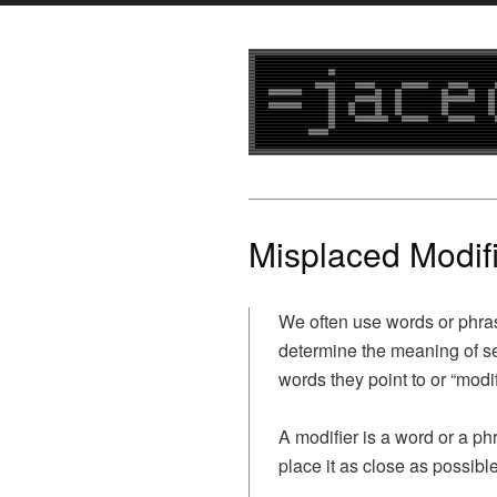
Misplaced Modif
We often use words or phra
determine the meaning of se
words they point to or “modif
A modifier is a word or a p
place it as close as possible