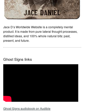
Jace D’s Worldwide Website is a completely mental
product. It is made from pure lateral thought processes,
distilled ideas, and 100% whole natural bits: past,
present, and future.
Ghost Signs links
Ghost Signs audiobook on Audible