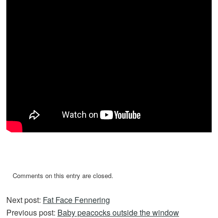
Comments on this entry are closed.
Next post:
Fat Face Fennering
Previous post:
Baby peacocks outside the window