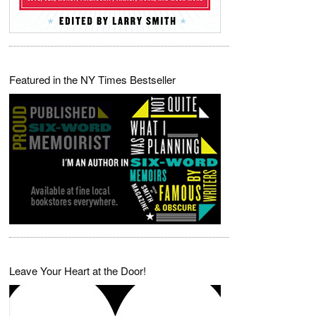
Featured in the NY Times Bestseller
Leave Your Heart at the Door!