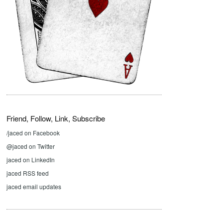
Friend, Follow, Link, Subscribe
/jaced on Facebook
@jaced on Twitter
jaced on LinkedIn
jaced RSS feed
jaced email updates