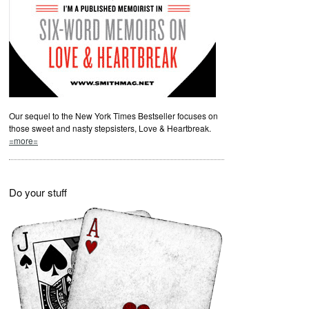
Our sequel to the New York Times Bestseller focuses on
those sweet and nasty stepsisters, Love & Heartbreak.
=more=
Do your stuff