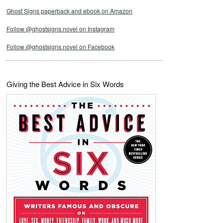
Ghost Signs paperback and ebook on Amazon
Follow @ghostsigns.novel on Instagram
Follow @ghostsigns.novel on Facebook
Giving the Best Advice in Six Words