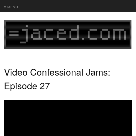
≡ MENU
Video Confessional Jams:
Episode 27