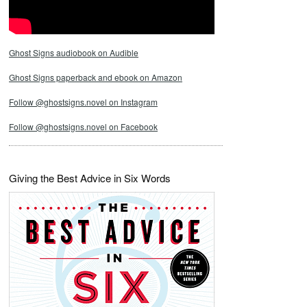
Ghost Signs audiobook on Audible
Ghost Signs paperback and ebook on Amazon
Follow @ghostsigns.novel on Instagram
Follow @ghostsigns.novel on Facebook
Giving the Best Advice in Six Words