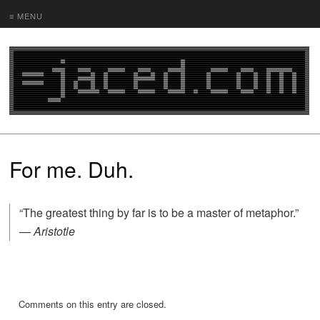
≡ MENU
For me. Duh.
“The greatest thing by far is to be a master of metaphor.”
— Aristotle
Comments on this entry are closed.