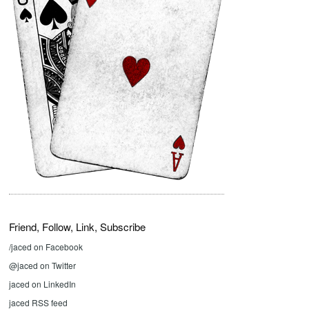
Friend, Follow, Link, Subscribe
/jaced on Facebook
@jaced on Twitter
jaced on LinkedIn
jaced RSS feed