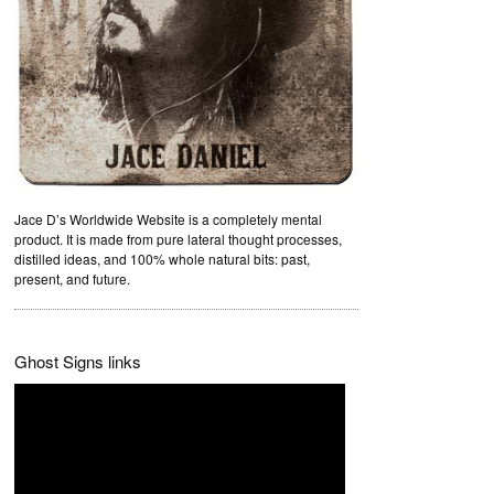
Jace D’s Worldwide Website is a completely mental
product. It is made from pure lateral thought processes,
distilled ideas, and 100% whole natural bits: past,
present, and future.
Ghost Signs links