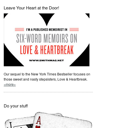
Leave Your Heart at the Door!
Our sequel to the New York Times Bestseller focuses on
those sweet and nasty stepsisters, Love & Heartbreak.
=more=
Do your stuff