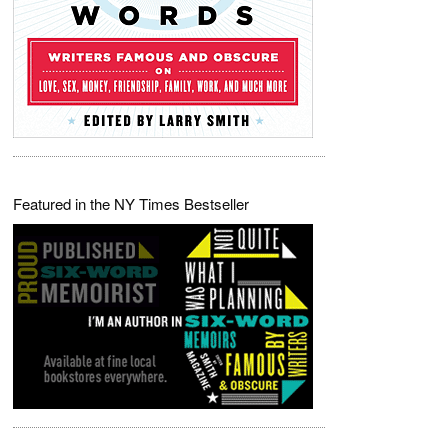
Featured in the NY Times Bestseller