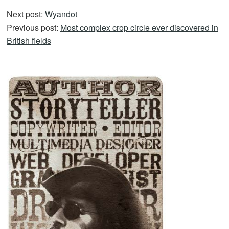
Next post:
Wyandot
Previous post:
Most complex crop circle ever discovered in
British fields