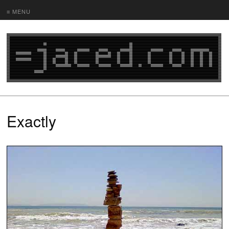
≡ MENU
Exactly