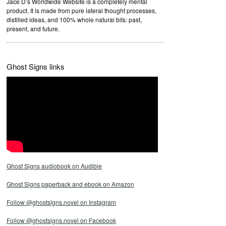
Jace D’s Worldwide Website is a completely mental
product. It is made from pure lateral thought processes,
distilled ideas, and 100% whole natural bits: past,
present, and future.
Ghost Signs links
Ghost Signs audiobook on Audible
Ghost Signs paperback and ebook on Amazon
Follow @ghostsigns.novel on Instagram
Follow @ghostsigns.novel on Facebook