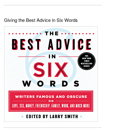
Giving the Best Advice in Six Words