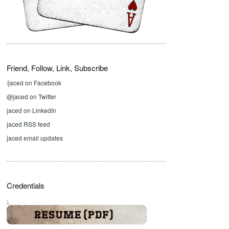
Friend, Follow, Link, Subscribe
/jaced on Facebook
@jaced on Twitter
jaced on LinkedIn
jaced RSS feed
jaced email updates
Credentials
-