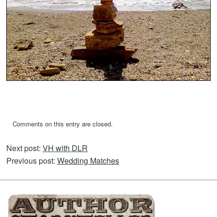
Comments on this entry are closed.
Next post:
VH with DLR
Previous post:
Wedding Matches