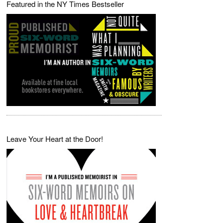
Featured in the NY Times Bestseller
Leave Your Heart at the Door!