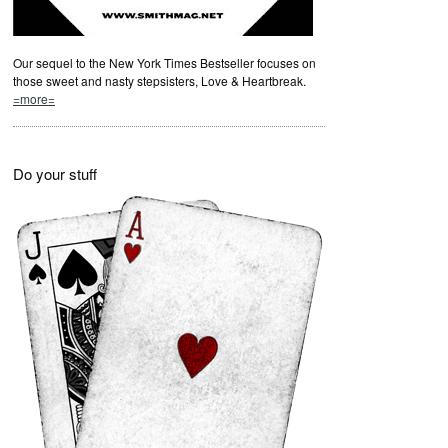
Our sequel to the New York Times Bestseller focuses on
those sweet and nasty stepsisters, Love & Heartbreak.
=more=
Do your stuff