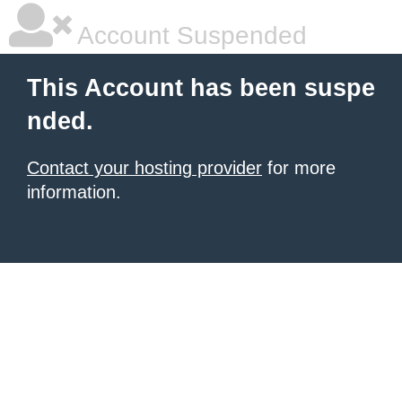
Account Suspended
This Account has been suspe
nded.
Contact your hosting provider
for more
information.