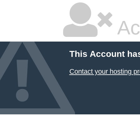
Ac
This Account ha
Contact your hosting pr