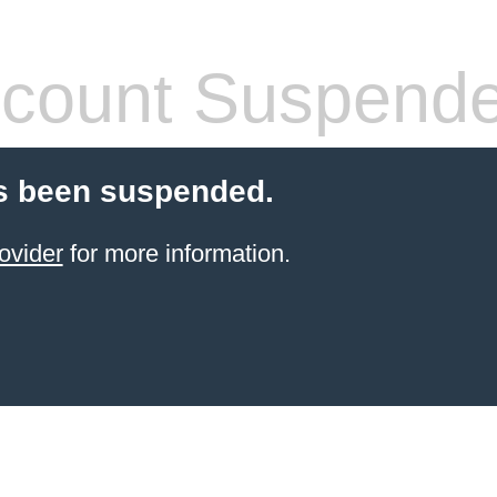
count Suspend
s been suspended.
ovider
for more information.